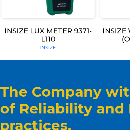
INSIZE LUX METER 9371-
INSIZE
L110
(C
INSIZE
The Company with
of Reliability and
practices.