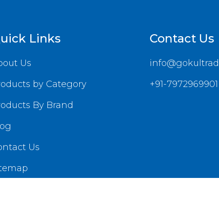
uick Links
Contact Us
bout Us
info@gokultrad
roducts by Category
+91-7972969901
roducts By Brand
log
ontact Us
itemap