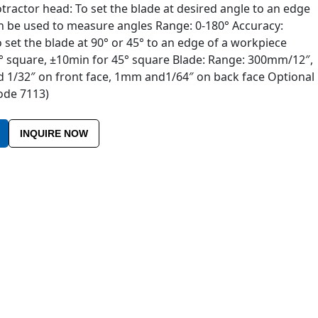
ractor head: To set the blade at desired angle to an edge
n be used to measure angles Range: 0-180° Accuracy:
 set the blade at 90° or 45° to an edge of a workpiece
° square, ±10min for 45° square Blade: Range: 300mm/12″,
 1/32″ on front face, 1mm and1/64″ on back face Optional
code 7113)
INQUIRE NOW