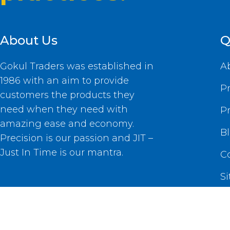
About Us
Q
Gokul Traders was established in
A
1986 with an aim to provide
P
customers the products they
need when they need with
P
amazing ease and economy.
B
Precision is our passion and JIT –
Just In Time is our mantra.
C
S