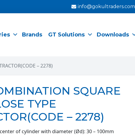
info@gokultraders.com
ries
Brands
GT Solutions
Downloads
TRACTOR(CODE – 2278)
COMBINATION SQUARE
LOSE TYPE
TOR(CODE – 2278)
 center of cylinder with diameter (Ød): 30 – 100mm