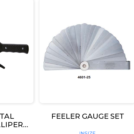
ITAL
FEELER GAUGE SET
LIPER
 2132)
INSIZE