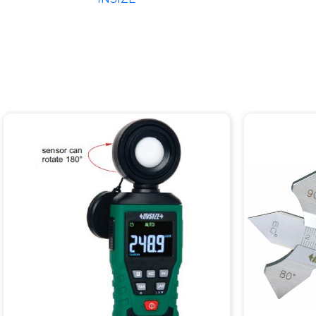
EXTENS