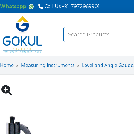
Whatsapp
Call Us:
+91-7972969901
Search
for:
Home
Measuring Instruments
Level and Angle Gauge