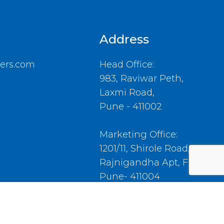
Address
ers.com
Head Office:
983, Raviwar Peth,
Laxmi Road,
Pune - 411002
Marketing Office:
1201/11, Shirole Road,
Rajnigandha Apt, Flat No.4,
Pune- 411004