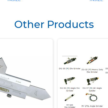
ION BASE (CODE
– 1147)
Other Products