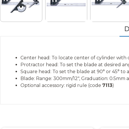
D
Center head: To locate center of cylinder wit
Protractor head: To set the blade at desired a
Square head: To set the blade at 90° or 45° to
Blade: Range: 300mm/12″, Graduation: 0.5mm an
Optional accessory: rigid rule (code
7113
)