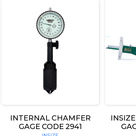
INTERNAL CHAMFER
INSIZ
GAGE CODE 2941
GA
MOUNT
INSIZE