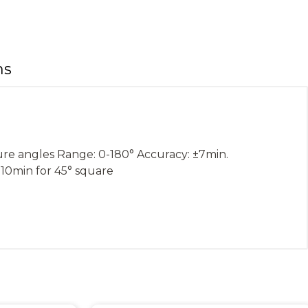
ns
ure angles Range: 0-180° Accuracy: ±7min.
±10min for 45° square