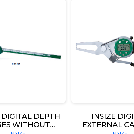
E DIGITAL DEPTH
INSIZE DIG
GES WITHOUT
EXTERNAL CA
ING HOLES FOR
GAGE (CODE –
INSIZE
INSIZE