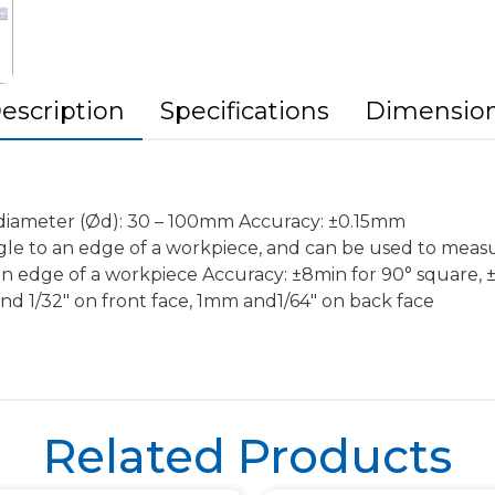
escription
Specifications
Dimensio
h diameter (Ød): 30 – 100mm Accuracy: ±0.15mm
ngle to an edge of a workpiece, and can be used to meas
 an edge of a workpiece Accuracy: ±8min for 90° square, 
d 1/32″ on front face, 1mm and1/64″ on back face
Related Products