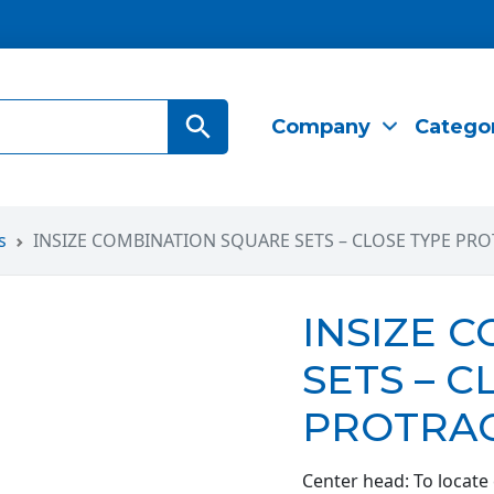
Search Button
Company
Catego
s
INSIZE COMBINATION SQUARE SETS – CLOSE TYPE PRO
INSIZE 
SETS – C
PROTRAC
Center head: To locate