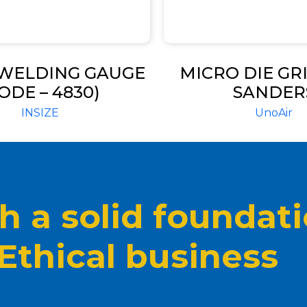
 WELDING GAUGE
MICRO DIE GR
ODE – 4830)
SANDER
INSIZE
UnoAir
 a solid foundat
 Ethical business