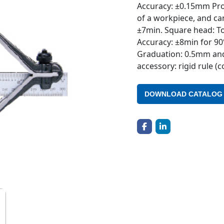
Accuracy: ±0.15mm Prot
of a workpiece, and ca
±7min. Square head: To
Accuracy: ±8min for 90
Graduation: 0.5mm and
accessory: rigid rule (
DOWNLOAD CATALOG