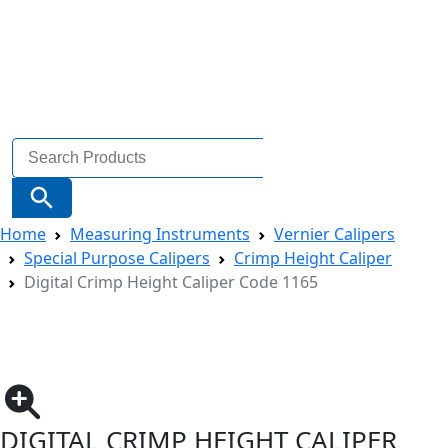
Search
for:
Search Button
Home
Measuring Instruments
Vernier Calipers
Special Purpose Calipers
Crimp Height Caliper
Digital Crimp Height Caliper Code 1165
DIGITAL CRIMP HEIGHT CALIPER