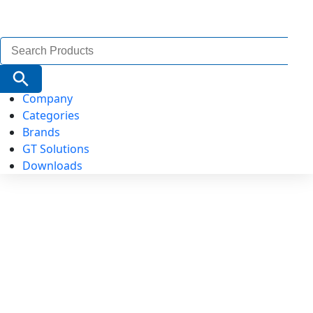
Search
for:
Search Button
Company
Categories
Brands
GT Solutions
Downloads