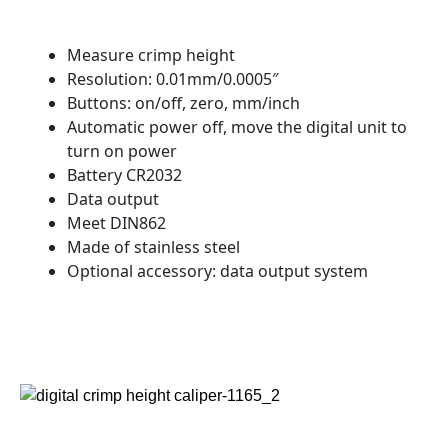
Measure crimp height
Resolution: 0.01mm/0.0005″
Buttons: on/off, zero, mm/inch
Automatic power off, move the digital unit to
turn on power
Battery CR2032
Data output
Meet DIN862
Made of stainless steel
Optional accessory: data output system