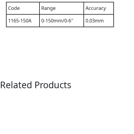
Code
Range
Accuracy
1165-150A
0-150mm/0-6″
0.03mm
Related Products