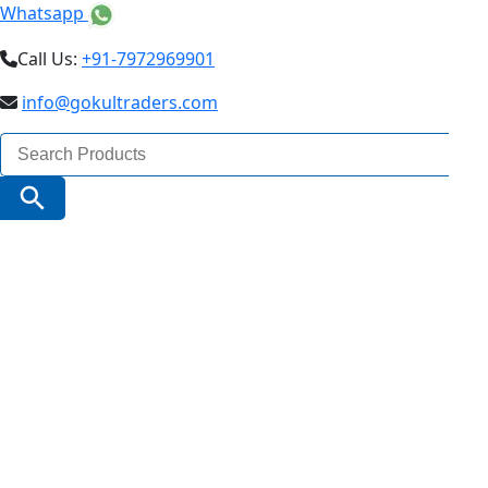
Whatsapp
Call Us:
+91-7972969901
info@gokultraders.com
Search
for:
Search Button