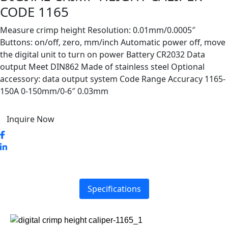
CODE 1165
Measure crimp height Resolution: 0.01mm/0.0005″
Buttons: on/off, zero, mm/inch Automatic power off, move
the digital unit to turn on power Battery CR2032 Data
output Meet DIN862 Made of stainless steel Optional
accessory: data output system Code Range Accuracy 1165-
150A 0-150mm/0-6″ 0.03mm
Inquire Now
Specifications