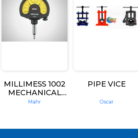
MILLIMESS 1002
PIPE VICE
MECHANICAL
DIAL
Mahr
Oscar
COMPARATOR