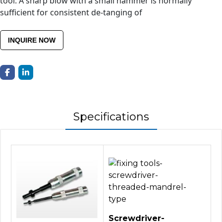
tool. A sharp blow with a small hammer is normally
sufficient for consistent de-tanging of
INQUIRE NOW
Specifications
Screwdriver-