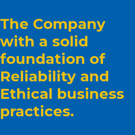
The Company
with a solid
foundation of
Reliability and
Ethical business
practices.