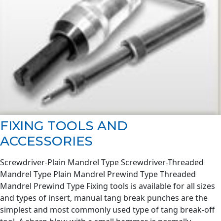
FIXING TOOLS AND
ACCESSORIES
Screwdriver-Plain Mandrel Type Screwdriver-Threaded
Mandrel Type Plain Mandrel Prewind Type Threaded
Mandrel Prewind Type Fixing tools is available for all sizes
and types of insert, manual tang break punches are the
simplest and most commonly used type of tang break-off