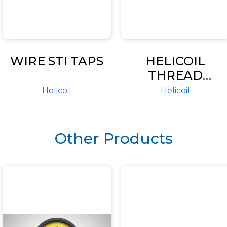
WIRE STI TAPS
HELICOIL
THREAD
INSERTS
Helicoil
Helicoil
Other Products