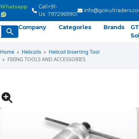
Whatsapp
Call
+91-
info@gokultraders.c
Us:
7972969901
Company
Categories
Brands
GT
rch
Search Button
So
Home
Helicoils
Helicoil Inserting Tool
FIXING TOOLS AND ACCESSORIES