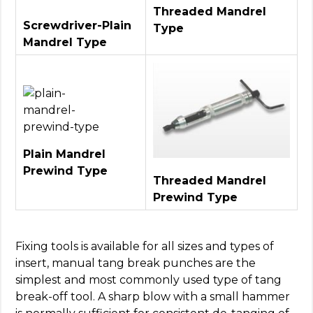
Threaded Mandrel
Screwdriver-Plain
Type
Mandrel Type
Plain Mandrel
Prewind Type
Threaded Mandrel
Prewind Type
Fixing tools is available for all sizes and types of
insert, manual tang break punches are the
simplest and most commonly used type of tang
break-off tool. A sharp blow with a small hammer