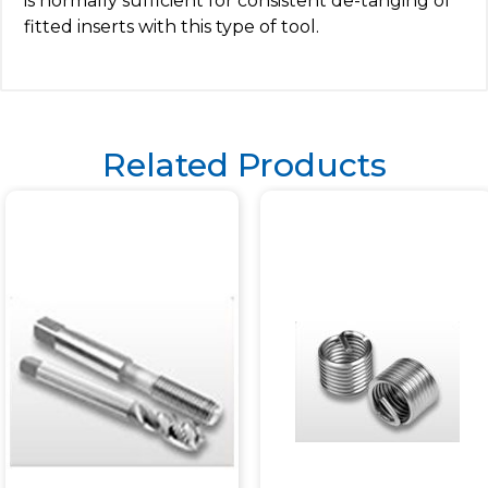
is normally sufficient for consistent de-tanging of
fitted inserts with this type of tool.
Related Products