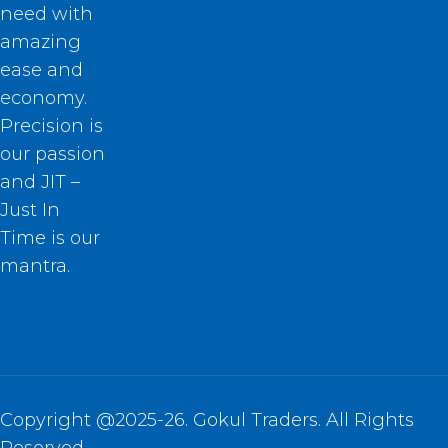
need with
amazing
ease and
economy.
Precision is
our passion
and JIT –
Just In
Time is our
mantra.
Copyright @2025-26. Gokul Traders. All Rights