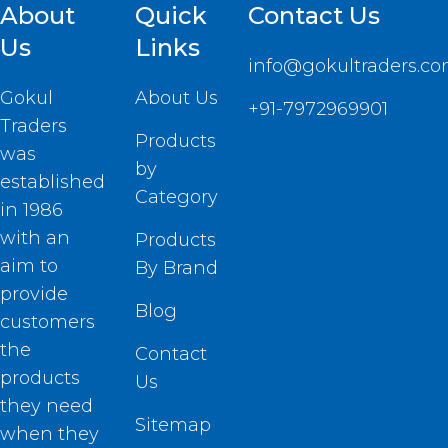
About
Quick
Contact Us
Us
Links
info@gokultraders.c
Gokul
About Us
+91-7972969901
Traders
Products
was
by
established
Category
in 1986
with an
Products
aim to
By Brand
provide
Blog
customers
the
Contact
products
Us
they need
Sitemap
when they