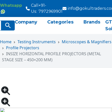
Whatsapp
Call
+91-
info@gokultraders.c
Us:
7972969901
Company
Categories
Brands
GT
rch
Search Button
So
Home
Testing Instruments
Microscopes & Magnifiers
Profile Projectors
INSIZE HORIZONTAL PROFILE PROJECTORS (METAL
STAGE SIZE – 450×200 MM)