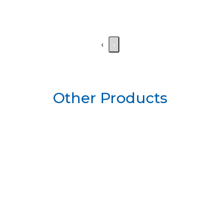
‹
›
Other Products