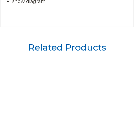
show diagram
Related Products