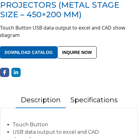
PROJECTORS (METAL STAGE
SIZE – 450×200 MM)
Touch Button USB data output to excel and CAD show
diagram
DOWNLOAD CATALOG
INQUIRE NOW
Description
Specifications
Touch Button
USB data output to excel and CAD