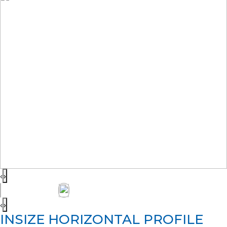
‹
›
‹
›
INSIZE HORIZONTAL PROFILE