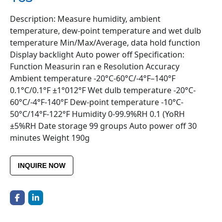
Description: Measure humidity, ambient
temperature, dew-point temperature and wet dulb
temperature Min/Max/Average, data hold function
Display backlight Auto power off Specification:
Function Measurin ran e Resolution Accuracy
Ambient temperature -20°C-60°C/-4°F–140°F
0.1°C/0.1°F ±1°012°F Wet dulb temperature -20°C-
60°C/-4°F-140°F Dew-point temperature -10°C-
50°C/14°F-122°F Humidity 0-99.9%RH 0.1 (YoRH
±5%RH Date storage 99 groups Auto power off 30
minutes Weight 190g
INQUIRE NOW