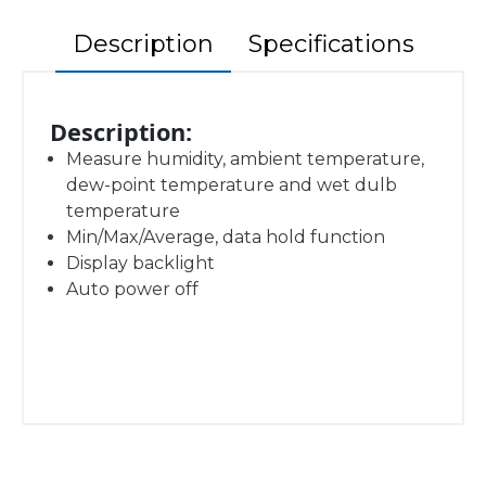
Description
Specifications
Description:
Measure humidity, ambient temperature,
dew-point temperature and wet dulb
temperature
Min/Max/Average, data hold function
Display backlight
Auto power off