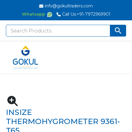
info@gokultraders.com
Whatsapp
Call Us:
+91-7972969901
Search
Search But
for:
Home
Testing Instruments
Environmental Testing Instruments
Insize Thermohygrometer 9361-T65
INSIZE
THERMOHYGROMETER 9361-
T65