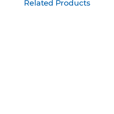
Related Products