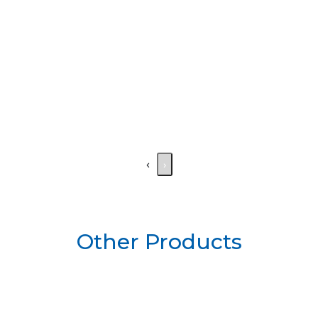
‹
›
Other Products