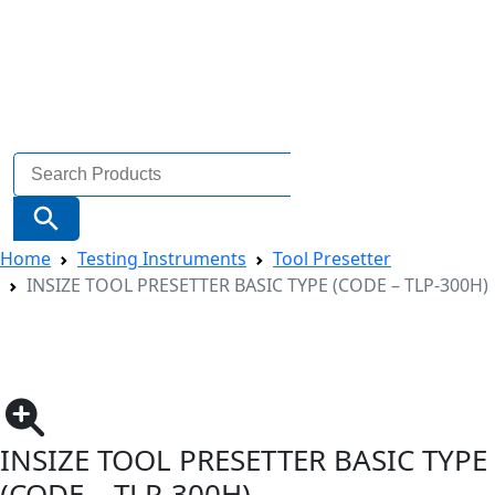
Search
for:
Search Button
Home
Testing Instruments
Tool Presetter
INSIZE TOOL PRESETTER BASIC TYPE (CODE – TLP-300H)
INSIZE TOOL PRESETTER BASIC TYPE
(CODE – TLP-300H)