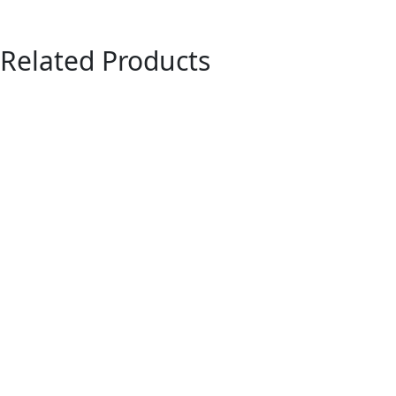
Related Products