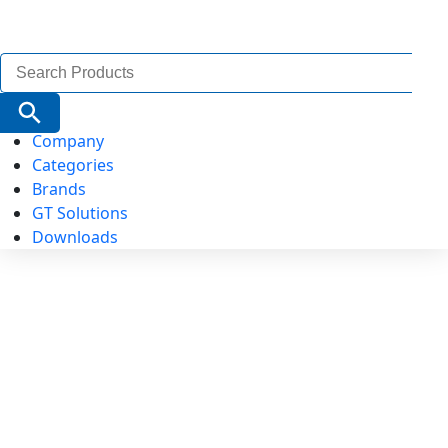
Search
for:
Search Button
Company
Categories
Brands
GT Solutions
Downloads