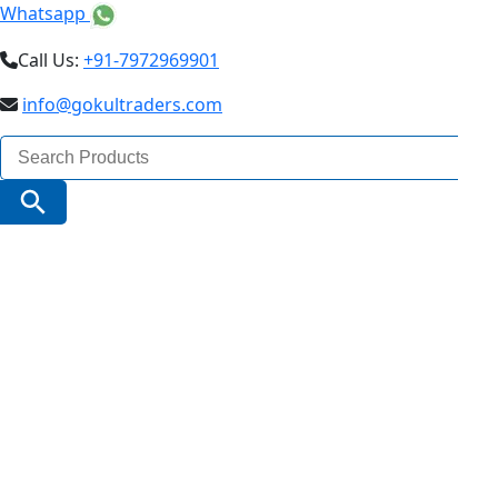
Whatsapp
Call Us:
+91-7972969901
info@gokultraders.com
Search
for:
Search Button