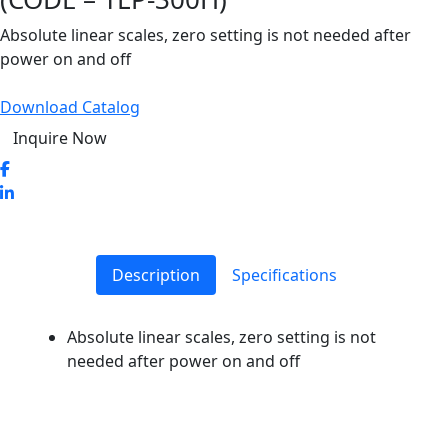
Absolute linear scales, zero setting is not needed after
power on and off
Download Catalog
Inquire Now
Description
Specifications
Absolute linear scales, zero setting is not
needed after power on and off