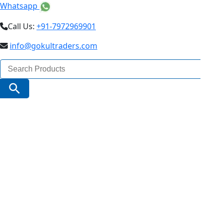
Whatsapp
Call Us:
+91-7972969901
info@gokultraders.com
Search
for:
Search Button