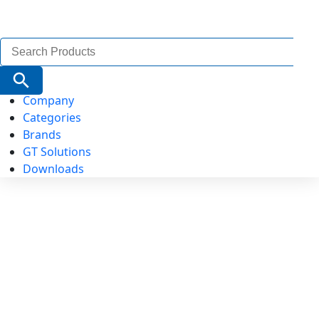
Search
for:
Search Button
Company
Categories
Brands
GT Solutions
Downloads