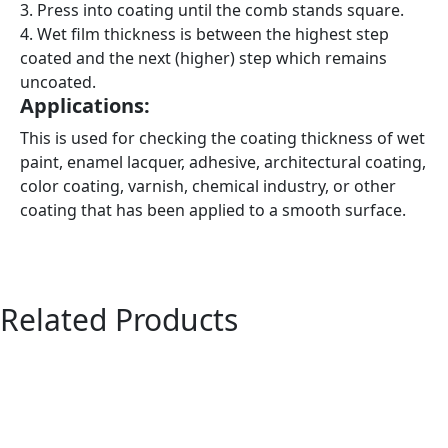
3. Press into coating until the comb stands square.
4. Wet film thickness is between the highest step
coated and the next (higher) step which remains
uncoated.
Applications:
This is used for checking the coating thickness of wet
paint, enamel lacquer, adhesive, architectural coating,
color coating, varnish, chemical industry, or other
coating that has been applied to a smooth surface.
Related Products