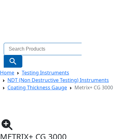
Search
for:
Search Button
Home
Testing Instruments
NDT (Non Destructive Testing) Instruments
Coating Thickness Gauge
Metrix+ CG 3000
METRIX+ CG 3000