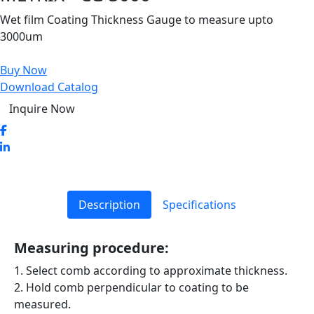
Wet film Coating Thickness Gauge to measure upto
3000um
Buy Now
Download Catalog
Inquire Now
Description
Specifications
Measuring procedure:
1. Select comb according to approximate thickness.
2. Hold comb perpendicular to coating to be
measured.