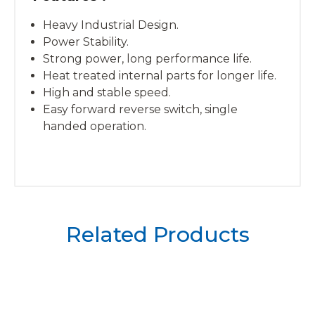
Heavy Industrial Design.
Power Stability.
Strong power, long performance life.
Heat treated internal parts for longer life.
High and stable speed.
Easy forward reverse switch, single
handed operation.
Related Products