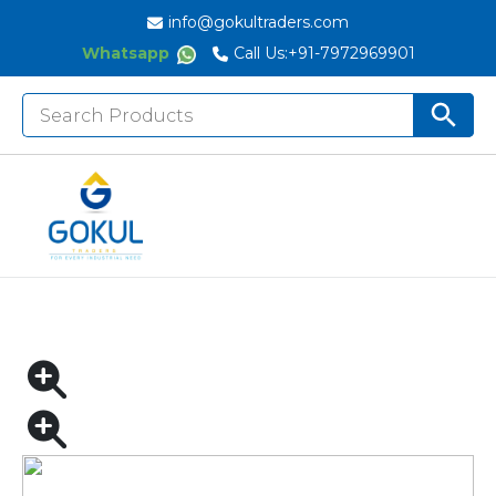
info@gokultraders.com
Whatsapp
Call Us:
+91-7972969901
Search
Search But
for:
Home
Pneumatic Tools
Air Drills
NITYO NI – 3313 | 1/2″ PNEUMATIC PISTOL DRILL
RPM 700