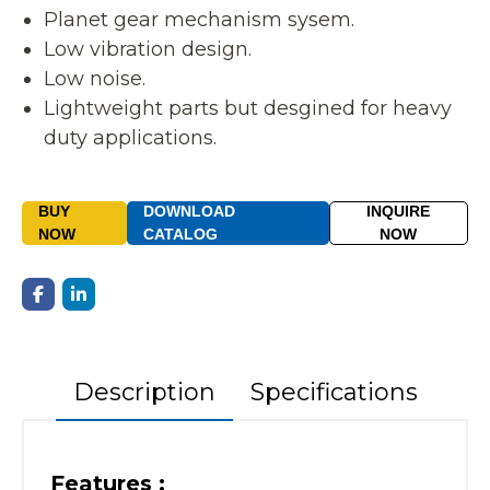
Planet gear mechanism sysem.
Low vibration design.
Low noise.
Lightweight parts but desgined for heavy
duty applications.
BUY
DOWNLOAD
INQUIRE
NOW
CATALOG
NOW
Description
Specifications
Features :