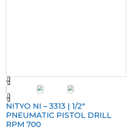
‹
›
‹
›
NITYO NI – 3313 | 1/2″
PNEUMATIC PISTOL DRILL
RPM 700