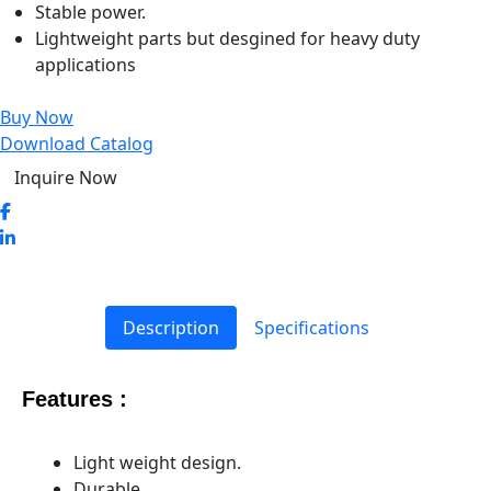
Stable power.
Lightweight parts but desgined for heavy duty
applications
Buy Now
Download Catalog
Inquire Now
Description
Specifications
Features :
Light weight design.
Durable.