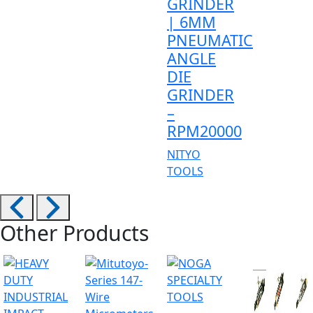
GRINDER
| 6MM
PNEUMATIC
ANGLE
DIE
GRINDER
–
RPM20000
NITYO
TOOLS
Other Products