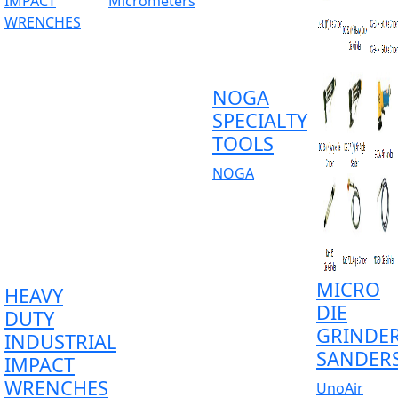
NOGA
SPECIALTY
TOOLS
NOGA
MICRO
HEAVY
DIE
DUTY
GRINDE
INDUSTRIAL
SANDER
IMPACT
WRENCHES
UnoAir