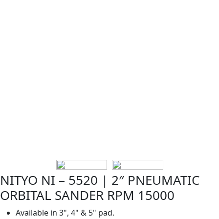
NITYO NI – 5520 | 2″ PNEUMATIC
ORBITAL SANDER RPM 15000
Available in 3", 4" & 5" pad.