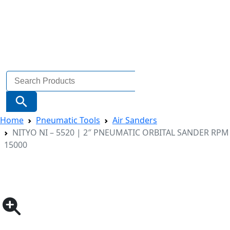
Search
for:
Search Button
Home
Pneumatic Tools
Air Sanders
NITYO NI – 5520 | 2″ PNEUMATIC ORBITAL SANDER RPM
15000