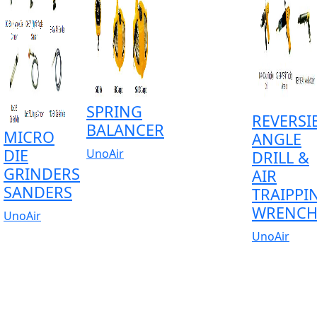
SPRING
REVERSI
BALANCER
MICRO
ANGLE
DIE
UnoAir
DRILL &
GRINDERS
AIR
SANDERS
TRAIPPI
WRENC
UnoAir
UnoAir