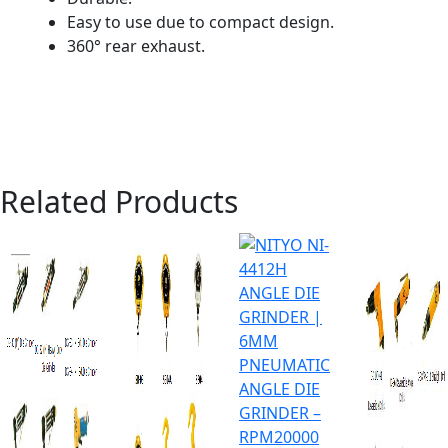
Easy to use due to compact design.
360° rear exhaust.
Related Products