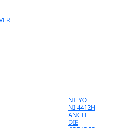
VER
NITYO
NI-4412H
ANGLE
DIE