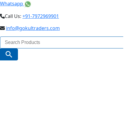
Whatsapp
Call Us:
+91-7972969901
info@gokultraders.com
Search
for:
Search Button