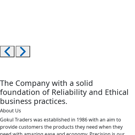
The Company with a solid
foundation of Reliability and Ethical
business practices.
About Us
Gokul Traders was established in 1986 with an aim to
provide customers the products they need when they
need with amazing ease and economy. Precision is our