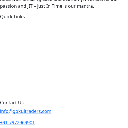
passion and JIT – Just In Time is our mantra.
Quick Links
About Us
Products by Category
Products By Brand
Blog
Contact Us
Sitemap
Contact Us
info@gokultraders.com
+91-7972969901