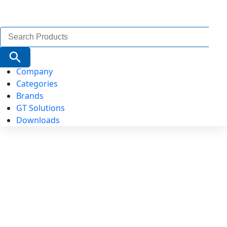
Search
for:
Search Button
Company
Categories
Brands
GT Solutions
Downloads