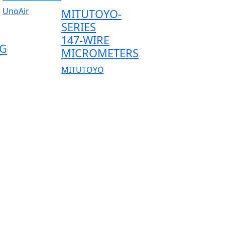
UnoAir
MITUTOYO-
SERIES
147-WIRE
G
MICROMETERS
MITUTOYO