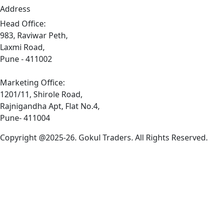
Address
Head Office:
983, Raviwar Peth,
Laxmi Road,
Pune - 411002
Marketing Office:
1201/11, Shirole Road,
Rajnigandha Apt, Flat No.4,
Pune- 411004
Copyright @2025-26. Gokul Traders. All Rights Reserved.