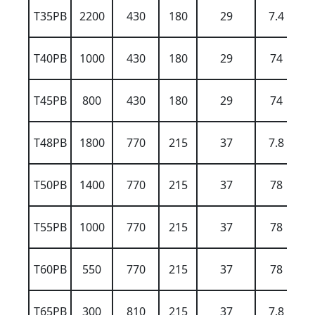
T35PB
2200
430
180
29
7.4
T40PB
1000
430
180
29
74
T45PB
800
430
180
29
74
T48PB
1800
770
215
37
7.8
T50PB
1400
770
215
37
78
T55PB
1000
770
215
37
78
T60PB
550
770
215
37
78
T65PB
300
810
215
37
7.8