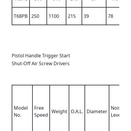
T68PB
250
1100
215
39
78
10
Pistol Handle Trigger Start
Shut-Off Air Screw Drivers
Model
Free
Noise
Weight
O.A.L.
Diameter
No.
Speed
Level