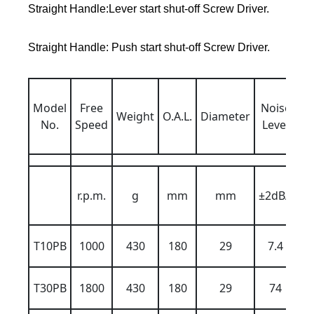
Straight Handle:Lever start shut-off Screw Driver.
Straight Handle: Push start shut-off Screw Driver.
Ai
Model
Free
Noise
ba
Weight
O.A.L.
Diameter
No.
Speed
Level
6k
r.p.m.
g
mm
mm
±2dBA
T10PB
1000
430
180
29
7.4
T30PB
1800
430
180
29
74