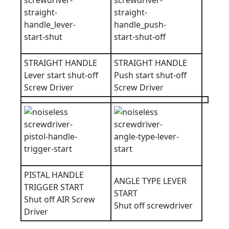
STRAIGHT HANDLE
STRAIGHT HANDLE
Lever start shut-off
Push start shut-off
Screw Driver
Screw Driver
PISTAL HANDLE
ANGLE TYPE LEVER
TRIGGER START
START
Shut off AIR Screw
Shut off screwdriver
Driver