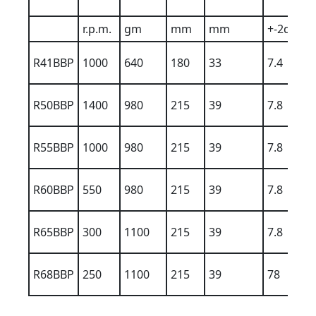
r.p.m.
gm
mm
mm
+-2dBA
R41BBP
1000
640
180
33
7.4
R50BBP
1400
980
215
39
7.8
R55BBP
1000
980
215
39
7.8
R60BBP
550
980
215
39
7.8
R65BBP
300
1100
215
39
7.8
R68BBP
250
1100
215
39
78