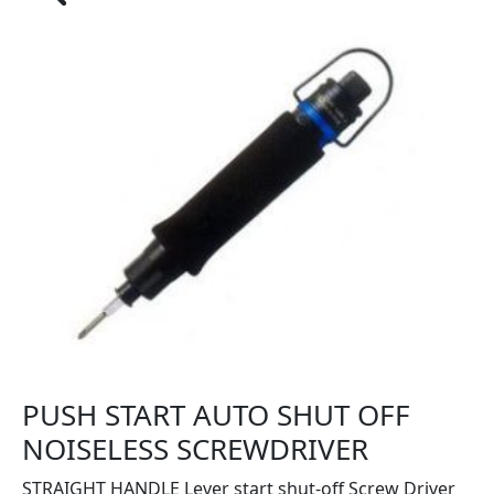
PUSH START AUTO SHUT OFF
NOISELESS SCREWDRIVER
STRAIGHT HANDLE Lever start shut-off Screw Driver