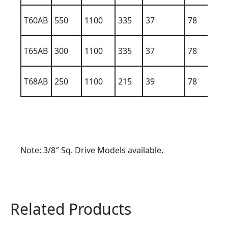
T60AB
550
1100
335
37
78
9
T65AB
300
1100
335
37
78
9
T68AB
250
1100
215
39
78
1
Note: 3/8″ Sq. Drive Models available.
Related Products