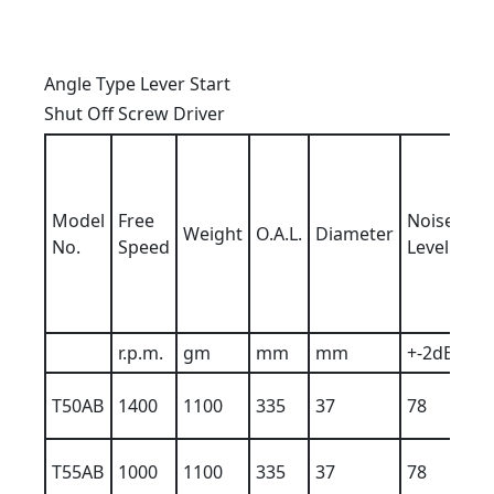
Angle Type Lever Start
Shut Off Screw Driver
Ai
h
b
Model
Free
Noise
Weight
O.A.L.
Diameter
Ai
No.
Speed
Level
In
6
K
r.p.m.
gm
mm
mm
+-2dBA
T50AB
1400
1100
335
37
78
9
T55AB
1000
1100
335
37
78
9