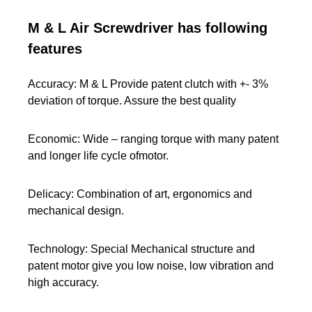
M & L Air Screwdriver has following
features
Accuracy: M & L Provide patent clutch with +- 3%
deviation of torque. Assure the best quality
Economic: Wide – ranging torque with many patent
and longer life cycle ofmotor.
Delicacy: Combination of art, ergonomics and
mechanical design.
Technology: Special Mechanical structure and
patent motor give you low noise, low vibration and
high accuracy.