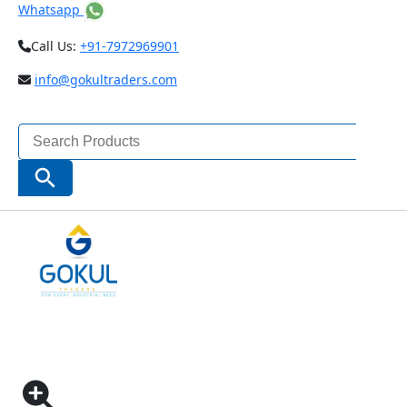
Whatsapp
Call Us:
+91-7972969901
info@gokultraders.com
Search
for:
Search Button
Home
Pneumatic Tools
Pneumatic Assembly Tools
PUSH START AUTO SHUT OFF NOISELESS
SCREWDRIVER