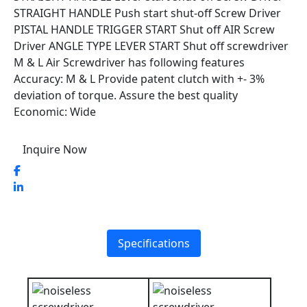
STRAIGHT HANDLE Push start shut-off Screw Driver
PISTAL HANDLE TRIGGER START Shut off AIR Screw
Driver ANGLE TYPE LEVER START Shut off screwdriver
M & L Air Screwdriver has following features
Accuracy: M & L Provide patent clutch with +- 3%
deviation of torque. Assure the best quality
Economic: Wide
Inquire Now
Specifications