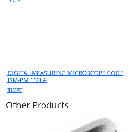
DIGITAL MEASURING MICROSCOPE CODE
ISM-PM 160LA
INSIZE
Other Products