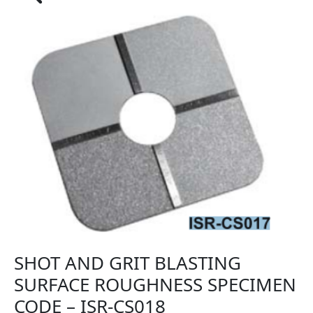
SHOT AND GRIT BLASTING
SURFACE ROUGHNESS SPECIMEN
CODE – ISR-CS018