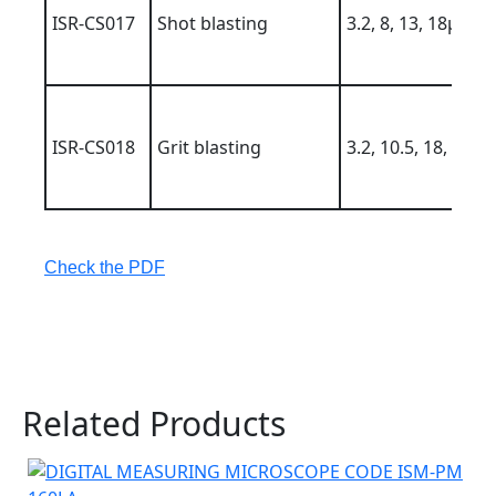
ISR-CS017
Shot blasting
3.2, 8, 13, 18µm
ISR-CS018
Grit blasting
3.2, 10.5, 18, 25µ
Check the PDF
Related Products