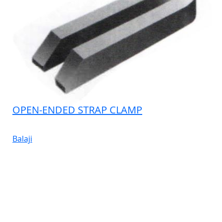
OPEN-ENDED STRAP CLAMP
Balaji