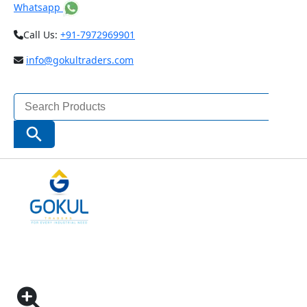
Whatsapp
Call Us:
+91-7972969901
info@gokultraders.com
Search
for:
Search Button
Home
Testing Instruments
NDT (Non Destructive Testing) Instruments
SHOT AND GRIT BLASTING SURFACE ROUGHNESS
SPECIMEN CODE – ISR-CS018