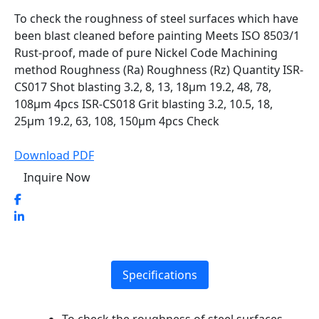
To check the roughness of steel surfaces which have
been blast cleaned before painting Meets ISO 8503/1
Rust-proof, made of pure Nickel Code Machining
method Roughness (Ra) Roughness (Rz) Quantity ISR-
CS017 Shot blasting 3.2, 8, 13, 18µm 19.2, 48, 78,
108µm 4pcs ISR-CS018 Grit blasting 3.2, 10.5, 18,
25µm 19.2, 63, 108, 150µm 4pcs Check
Download PDF
Inquire Now
Specifications