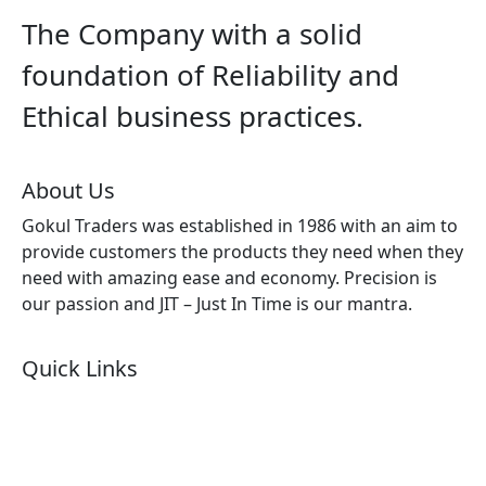
The Company with a solid
foundation of Reliability and
Ethical business practices.
About Us
Gokul Traders was established in 1986 with an aim to
provide customers the products they need when they
need with amazing ease and economy. Precision is
our passion and JIT – Just In Time is our mantra.
Quick Links
About Us
Products by Category