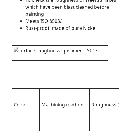
To check the roughness of steel surfaces
which have been blast cleaned before
painting
Meets ISO 8503/1
Rust-proof, made of pure Nickel
Code
Machining method
Roughness (Ra)