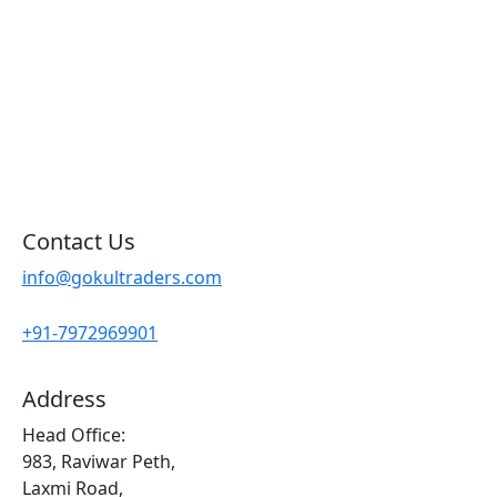
Products By Brand
Blog
Contact Us
Sitemap
Contact Us
info@gokultraders.com
+91-7972969901
Address
Head Office:
983, Raviwar Peth,
Laxmi Road,