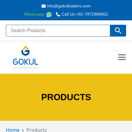
info@gokultraders.com
Whatsapp
Call Us:
+91-7972969901
Search
Search Butto
for:
PRODUCTS
Home
Products