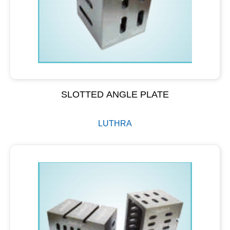
SLOTTED ANGLE PLATE
LUTHRA