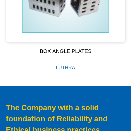
BOX ANGLE PLATES
LUTHRA
The Company with a solid
foundation of Reliability and
Ethical business practices.