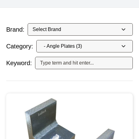
Brand:
Category:
Keyword: