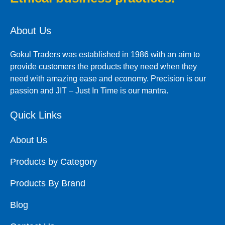
About Us
Gokul Traders was established in 1986 with an aim to
provide customers the products they need when they
need with amazing ease and economy. Precision is our
passion and JIT – Just In Time is our mantra.
Quick Links
About Us
Products by Category
Products By Brand
Blog