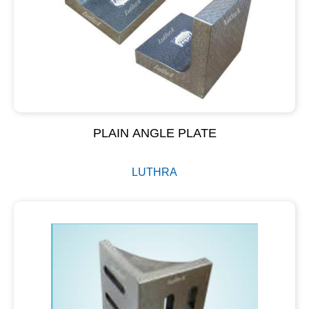
PLAIN ANGLE PLATE
LUTHRA