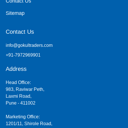
Contact Us
Sitemap
Contact Us
info@gokultraders.com
+91-7972969901
Address
Head Office:
983, Raviwar Peth,
Laxmi Road,
Pune - 411002
Marketing Office:
1201/11, Shirole Road,