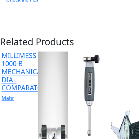
Related Products
MILLIMESS
1000 B
MECHANICAL
DIAL
COMPARATOR
Mahr