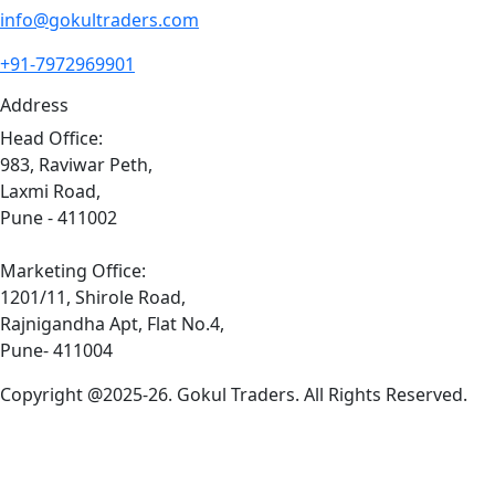
info@gokultraders.com
+91-7972969901
Address
Head Office:
983, Raviwar Peth,
Laxmi Road,
Pune - 411002
Marketing Office:
1201/11, Shirole Road,
Rajnigandha Apt, Flat No.4,
Pune- 411004
Copyright @2025-26. Gokul Traders. All Rights Reserved.