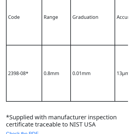
Code
Range
Graduation
Accura
2398-08*
0.8mm
0.01mm
13µm
*Supplied with manufacturer inspection
certificate traceable to NIST USA
Check the PDF