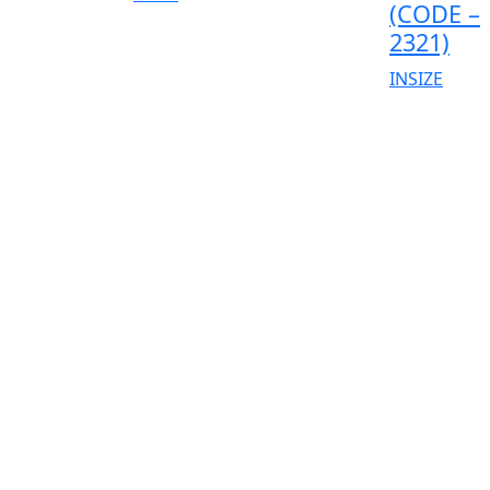
(CODE –
2321)
INSIZE