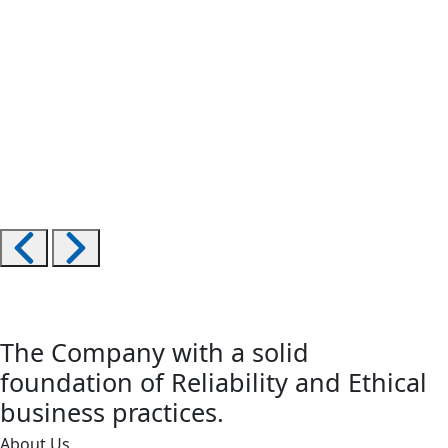
The Company with a solid
foundation of Reliability and Ethical
business practices.
About Us