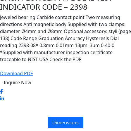
INDICATOR CODE – 2398
Jeweled bearing Carbide contact point Two measuring
directions Anti magnetic body Supplied with two clamps:
diameter Ø4mm and Ø8mm Optional accessory: styli (page
138) Code Range Graduation Accuracy Hysteresis Dial
reading 2398-08* 0.8mm 0.01mm 13µm 3µm 0-40-0
*Supplied with manufacturer inspection certificate
traceable to NIST USA Check the PDF
Download PDF
Inquire Now
Dimensions