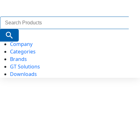
Search
for:
Search Button
Company
Categories
Brands
GT Solutions
Downloads