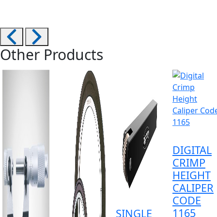
Other Products
DIGITAL
CRIMP
HEIGHT
CALIPER
CODE
1165
SINGLE