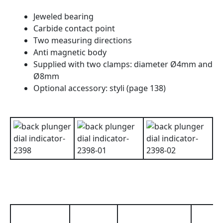
Jeweled bearing
Carbide contact point
Two measuring directions
Anti magnetic body
Supplied with two clamps: diameter Ø4mm and
Ø8mm
Optional accessory: styli (page 138)