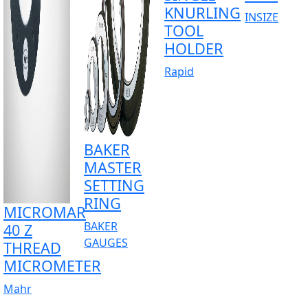
KNURLING
INSIZE
TOOL
HOLDER
Rapid
BAKER
MASTER
SETTING
RING
MICROMAR
BAKER
40 Z
GAUGES
THREAD
MICROMETER
Mahr