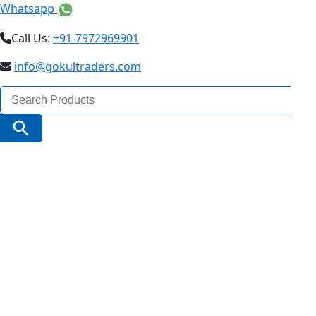
Whatsapp
Call Us:
+91-7972969901
info@gokultraders.com
Search
for:
Search Button