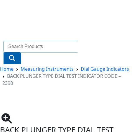
Search
for:
Search Button
Home
Measuring Instruments
Dial Gauge Indicators
BACK PLUNGER TYPE DIAL TEST INDICATOR CODE –
2398
BACK PLUNGER TYPE DIAL TEST