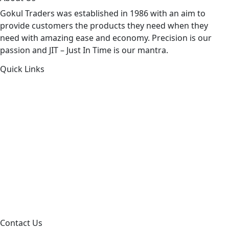
Gokul Traders was established in 1986 with an aim to
provide customers the products they need when they
need with amazing ease and economy. Precision is our
passion and JIT – Just In Time is our mantra.
Quick Links
About Us
Products by Category
Products By Brand
Blog
Contact Us
Sitemap
Contact Us