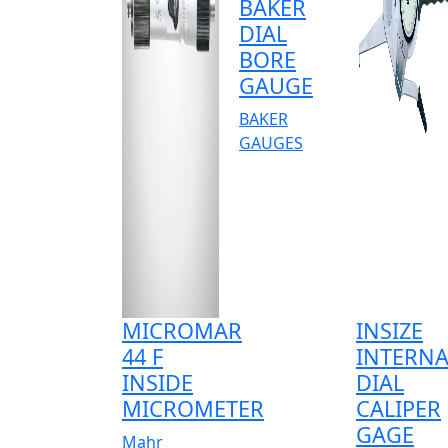
BAKER
DIAL
BORE
GAUGE
BAKER
GAUGES
MICROMAR
INSIZE
44 F
INTERNA
INSIDE
DIAL
MICROMETER
CALIPER
GAGE
Mahr