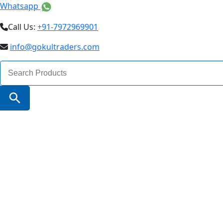
Whatsapp
Call Us:
+91-7972969901
info@gokultraders.com
Search
for:
Search Button