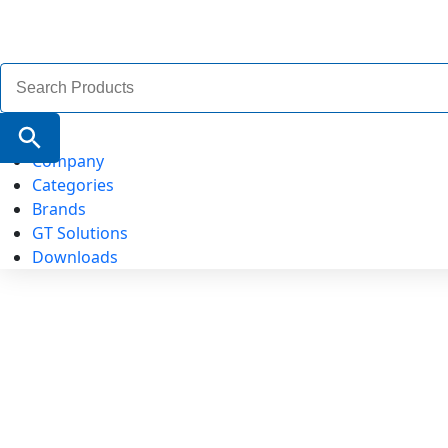
Search
for:
Search Button
Company
Categories
Brands
GT Solutions
Downloads