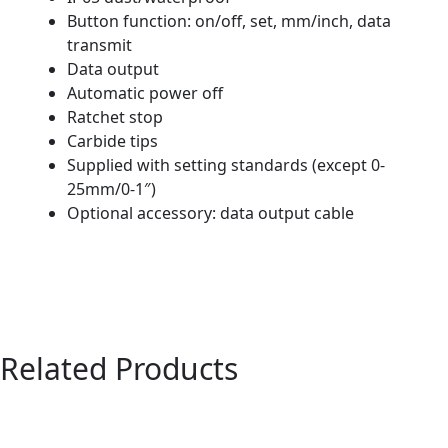
Button function: on/off, set, mm/inch, data
transmit
Data output
Automatic power off
Ratchet stop
Carbide tips
Supplied with setting standards (except 0-
25mm/0-1″)
Optional accessory: data output cable
Related Products