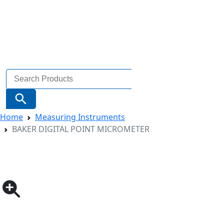
Search
for:
Search Button
Home
Measuring Instruments
BAKER DIGITAL POINT MICROMETER