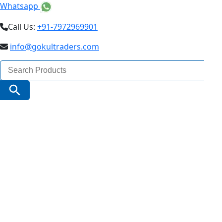
Whatsapp
Call Us:
+91-7972969901
info@gokultraders.com
Search
for:
Search Button