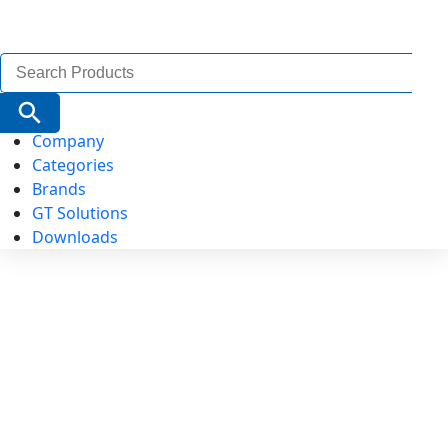
Search
for:
Search Button
Company
Categories
Brands
GT Solutions
Downloads