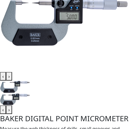
‹
›
‹
›
BAKER DIGITAL POINT MICROMETER
Measure the web thickness of drills, small grooves and