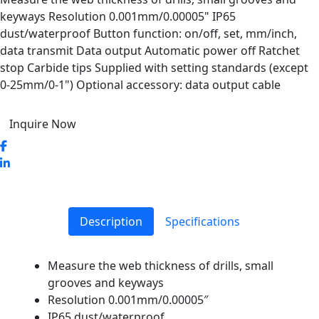
keyways Resolution 0.001mm/0.00005" IP65
dust/waterproof Button function: on/off, set, mm/inch,
data transmit Data output Automatic power off Ratchet
stop Carbide tips Supplied with setting standards (except
0-25mm/0-1") Optional accessory: data output cable
Inquire Now
Description
Specifications
Measure the web thickness of drills, small
grooves and keyways
Resolution 0.001mm/0.00005″
IP65 dust/waterproof