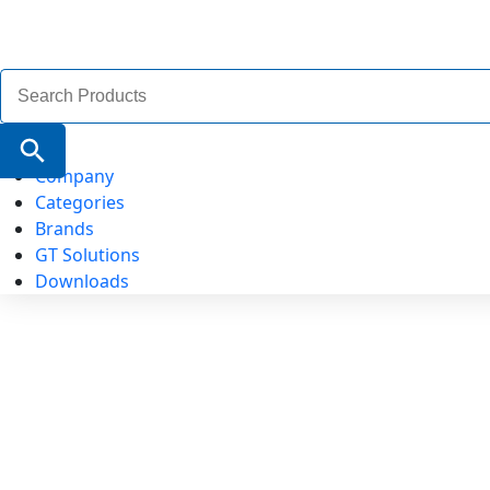
Search
for:
Search Button
Company
Categories
Brands
GT Solutions
Downloads