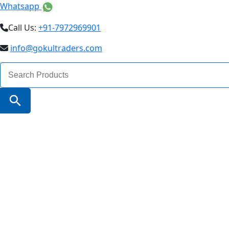
Whatsapp
Call Us:
+91-7972969901
info@gokultraders.com
Search
for:
Search Button