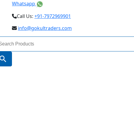
Whatsapp
Call Us:
+91-7972969901
info@gokultraders.com
arch
:
Search Button