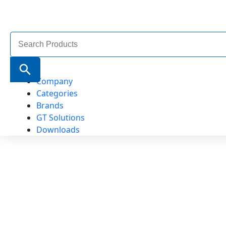
Search
for:
Search Button
Company
Categories
Brands
GT Solutions
Downloads