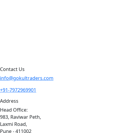
Products by Category
Products By Brand
Blog
Contact Us
Sitemap
Contact Us
info@gokultraders.com
+91-7972969901
Address
Head Office:
983, Raviwar Peth,
Laxmi Road,
Pune - 411002