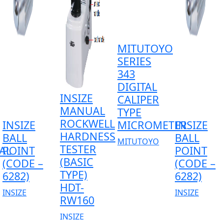
MITUTOYO
SERIES
343
DIGITAL
INSIZE
CALIPER
MANUAL
TYPE
ROCKWELL
INSIZE
MICROMETER
INSIZE
HARDNESS
BALL
BALL
MITUTOYO
TESTER
AL
POINT
POINT
(BASIC
(CODE –
(CODE –
TYPE)
6282)
6282)
HDT-
INSIZE
INSIZE
RW160
INSIZE