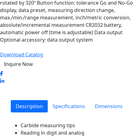
rotated by 320º Button function: tolerance Go and No-Go
display, data preset, measuring direction change,
max./min./range measurement, inch/metric conversion,
absolute/incremental measurement CR2032 battery,
automatic power off (time is adjustable) Data output
Optional accessory: data output system
Download Catalog
Inquire Now
Description
Specifications
Dimensions
Carbide measuring tips
Reading in digit and analog