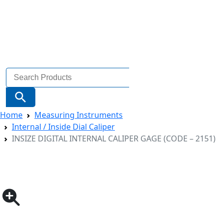
Search
for:
Search Button
Home
Measuring Instruments
Internal / Inside Dial Caliper
INSIZE DIGITAL INTERNAL CALIPER GAGE (CODE – 2151)