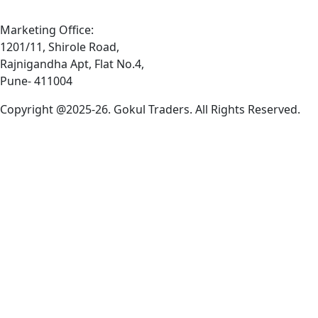
Marketing Office:
1201/11, Shirole Road,
Rajnigandha Apt, Flat No.4,
Pune- 411004
Copyright @2025-26. Gokul Traders. All Rights Reserved.