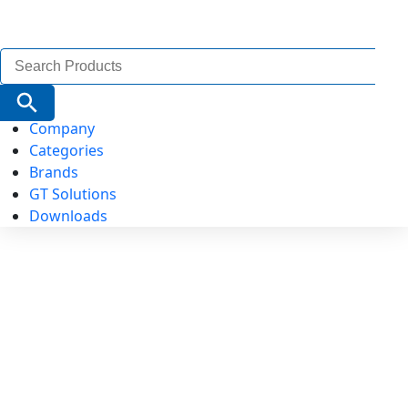
Search
for:
Search Button
Company
Categories
Brands
GT Solutions
Downloads