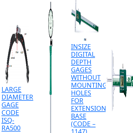
INSIZE
DIGITAL
DEPTH
GAGES
WITHOUT
MOUNTING
LARGE
HOLES
DIAMETER
FOR
GAGE
EXTENSION
CODE
BASE
ISQ-
(CODE –
RA500
1147)