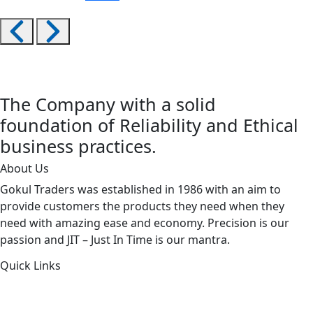
The Company with a solid
foundation of Reliability and Ethical
business practices.
About Us
Gokul Traders was established in 1986 with an aim to
provide customers the products they need when they
need with amazing ease and economy. Precision is our
passion and JIT – Just In Time is our mantra.
Quick Links
About Us