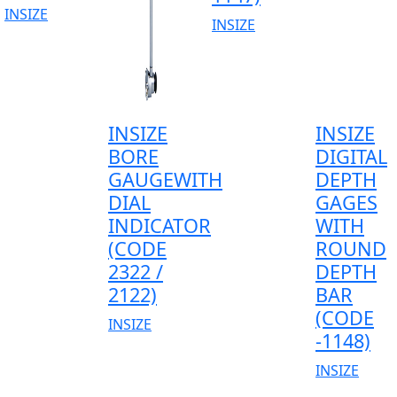
INSIZE
INSIZE
INSIZE
INSIZE
BORE
DIGITAL
GAUGEWITH
DEPTH
DIAL
GAGES
INDICATOR
WITH
(CODE
ROUND
2322 /
DEPTH
2122)
BAR
(CODE
INSIZE
-1148)
INSIZE