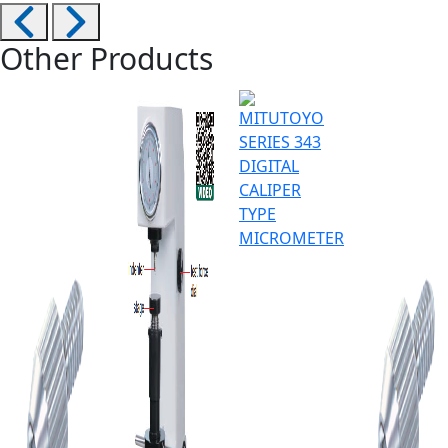
Other Products