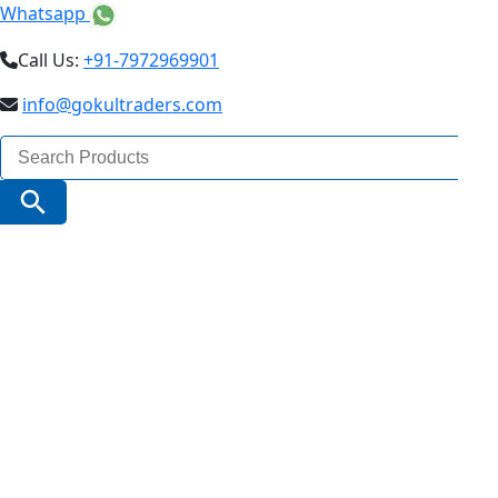
Whatsapp
Call Us:
+91-7972969901
info@gokultraders.com
Search
for:
Search Button