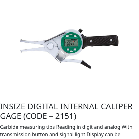
INSIZE DIGITAL INTERNAL CALIPER
GAGE (CODE – 2151)
Carbide measuring tips Reading in digit and analog With
transmission button and signal light Display can be