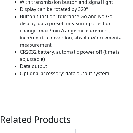
With transmission button and signal light
Display can be rotated by 320º
Button function: tolerance Go and No-Go
display, data preset, measuring direction
change, max./min./range measurement,
inch/metric conversion, absolute/incremental
measurement
CR2032 battery, automatic power off (time is
adjustable)
Data output
Optional accessory: data output system
Related Products