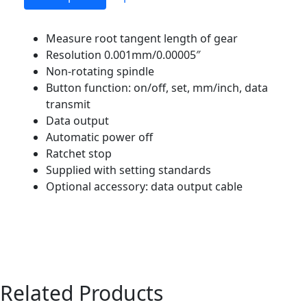
Measure root tangent length of gear
Resolution 0.001mm/0.00005″
Non-rotating spindle
Button function: on/off, set, mm/inch, data
transmit
Data output
Automatic power off
Ratchet stop
Supplied with setting standards
Optional accessory: data output cable
Related Products