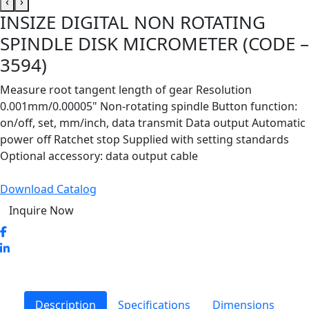
‹
›
INSIZE DIGITAL NON ROTATING
SPINDLE DISK MICROMETER (CODE –
3594)
Measure root tangent length of gear Resolution
0.001mm/0.00005" Non-rotating spindle Button function:
on/off, set, mm/inch, data transmit Data output Automatic
power off Ratchet stop Supplied with setting standards
Optional accessory: data output cable
Download Catalog
Inquire Now
Description
Specifications
Dimensions