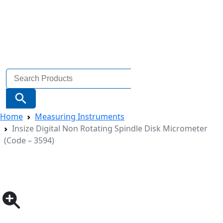
Search
for:
Search Button
Home
Measuring Instruments
Insize Digital Non Rotating Spindle Disk Micrometer
(Code – 3594)