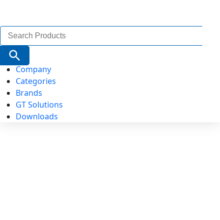
Search
for:
Search Button
Company
Categories
Brands
GT Solutions
Downloads