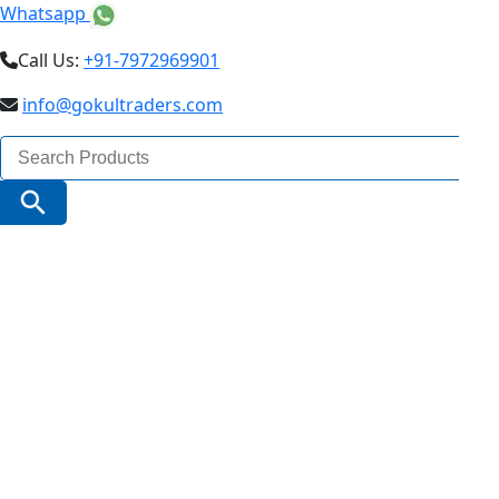
Whatsapp
Call Us:
+91-7972969901
info@gokultraders.com
Search
for:
Search Button