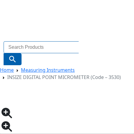
Search
for:
Search Button
Home
Measuring Instruments
INSIZE DIGITAL POINT MICROMETER (Code – 3530)