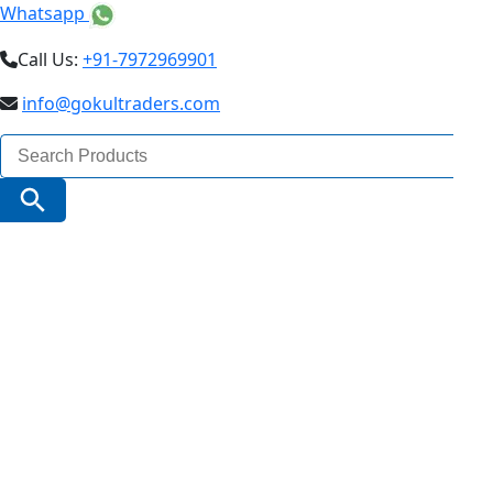
Whatsapp
Call Us:
+91-7972969901
info@gokultraders.com
Search
for:
Search Button