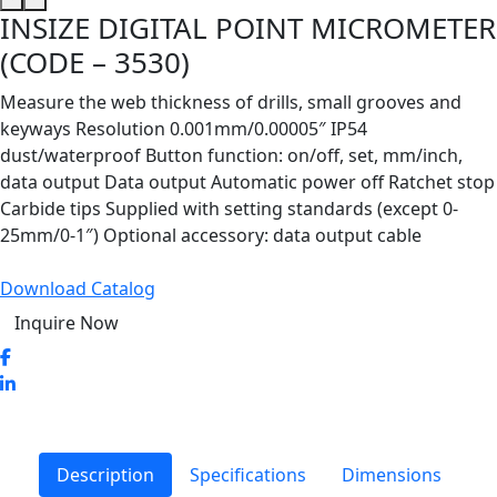
INSIZE DIGITAL POINT MICROMETER
(CODE – 3530)
Measure the web thickness of drills, small grooves and
keyways Resolution 0.001mm/0.00005″ IP54
dust/waterproof Button function: on/off, set, mm/inch,
data output Data output Automatic power off Ratchet stop
Carbide tips Supplied with setting standards (except 0-
25mm/0-1″) Optional accessory: data output cable
Download Catalog
Inquire Now
Description
Specifications
Dimensions