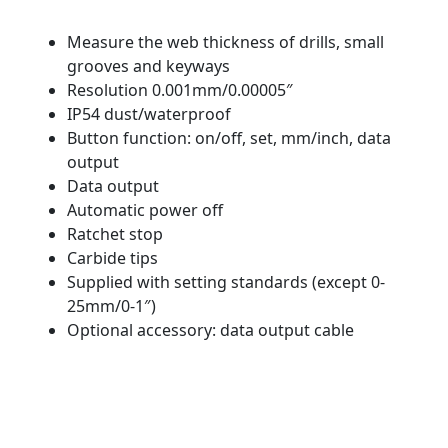
Measure the web thickness of drills, small
grooves and keyways
Resolution 0.001mm/0.00005″
IP54 dust/waterproof
Button function: on/off, set, mm/inch, data
output
Data output
Automatic power off
Ratchet stop
Carbide tips
Supplied with setting standards (except 0-
25mm/0-1″)
Optional accessory: data output cable