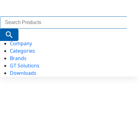
Search
for:
Search Button
Company
Categories
Brands
GT Solutions
Downloads