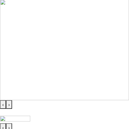
‹
›
‹
›