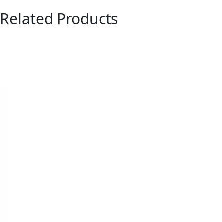
Related Products