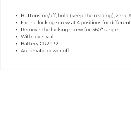
Buttons: on/off, hold (keep the reading), zer
Fix the locking screw at 4 positions for differe
Remove the locking screw for 360° range
With level vial
Battery CR2032
Automatic power off