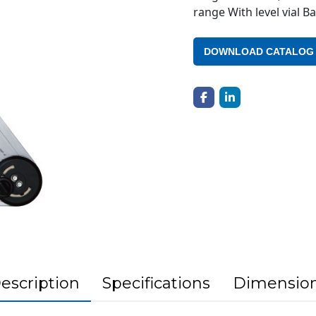
range With level vial 
DOWNLOAD CATALOG
escription
Specifications
Dimensio