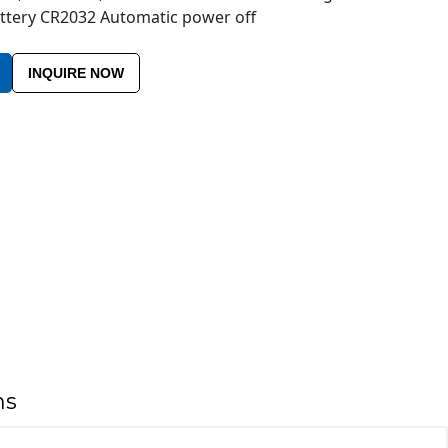
Battery CR2032 Automatic power off
INQUIRE NOW
ns