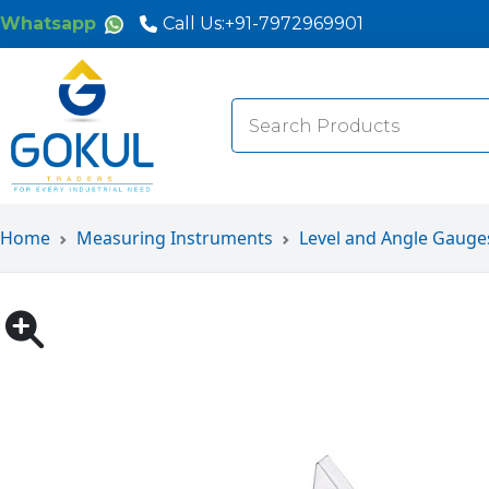
Whatsapp
Call Us:
+91-7972969901
Search
for:
Home
Measuring Instruments
Level and Angle Gauge