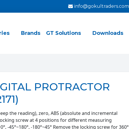
info@gokultraders.com
ries
Brands
GT Solutions
Downloads
DIGITAL PROTRACTOR
171)
keep the reading), zero, ABS (absolute and incremental
ocking screw at 4 positions for different measuring
~0°, -45°~180°, -180°~45° Remove the locking screw for 360°