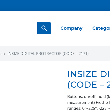
Search Button
Company
Catego
s
INSIZE DIGITAL PROTRACTOR (CODE – 2171)
INSIZE 
(CODE – 2
Buttons: on/off, hold (
measurement) Fix the l
ranges: 0°~225°, -225°