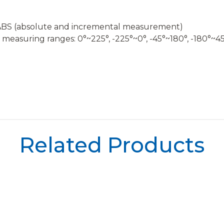
o, ABS (absolute and incremental measurement)
nt measuring ranges: 0°~225°, -225°~0°, -45°~180°, -180°~4
Related Products