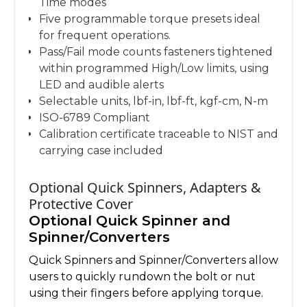
Time modes
Five programmable torque presets ideal
for frequent operations.
Pass/Fail mode counts fasteners tightened
within programmed High/Low limits, using
LED and audible alerts
Selectable units, lbf-in, lbf-ft, kgf-cm, N-m
ISO-6789 Compliant
Calibration certificate traceable to NIST and
carrying case included
Optional Quick Spinners, Adapters &
Protective Cover
Optional Quick Spinner and
Spinner/Converters
Quick Spinners and Spinner/Converters allow
users to quickly rundown the bolt or nut
using their fingers before applying torque.