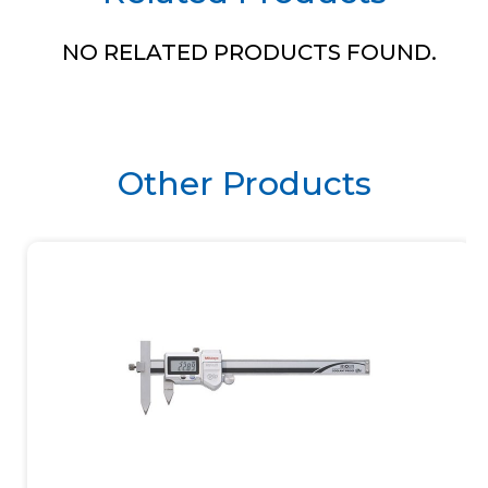
NO RELATED PRODUCTS FOUND.
Other Products