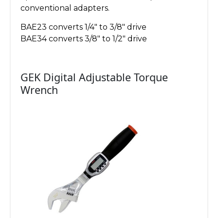
conventional adapters.
BAE23 converts 1/4″ to 3/8″ drive
BAE34 converts 3/8″ to 1/2″ drive
GEK Digital Adjustable Torque
Wrench