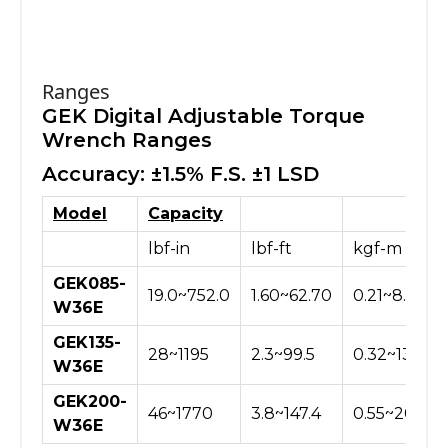
Ranges
GEK Digital Adjustable Torque
Wrench Ranges
Accuracy: ±1.5% F.S. ±1 LSD
Model
Capacity
lbf-in
lbf-ft
kgf-m
GEK085-
19.0~752.0
1.60~62.70
0.21~8.66
W36E
GEK135-
28~1195
2.3~99.5
0.32~13.76
W36E
GEK200-
46~1770
3.8~147.4
0.55~20.40
W36E