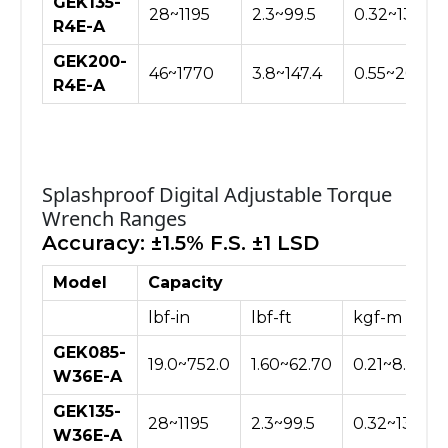
GEK135-
28~1195
2.3~99.5
0.32~13.76
R4E-A
GEK200-
46~1770
3.8~147.4
0.55~20.40
R4E-A
Splashproof Digital Adjustable Torque
Wrench Ranges
Accuracy: ±1.5% F.S. ±1 LSD
Model
Capacity
lbf-in
lbf-ft
kgf-m
GEK085-
19.0~752.0
1.60~62.70
0.21~8.66
W36E-A
GEK135-
28~1195
2.3~99.5
0.32~13.76
W36E-A