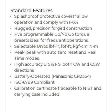
Standard Features
Splashproof protective covers* allow
operation and comply with IPX4
Rugged, precision forged construction
Five programmable Go/No Go torque
presets ideal for frequent operations.
Selectable Units: lbf-in, lbf-ft, kgf-cm, N-m
Peak, peak with auto zero reset and Real
Time modes
High accuracy ±1.5% F.S. both CW and CCW
directions
Battery-Operated (Panasonic CR2354)
ISO-6789 Compliant
Calibration certificate traceable to NIST and
carrying case included