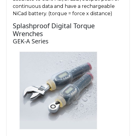
continuous data and have a rechargeable
NiCad battery. (torque = force x distance)
Splashproof Digital Torque
Wrenches
GEK-A Series