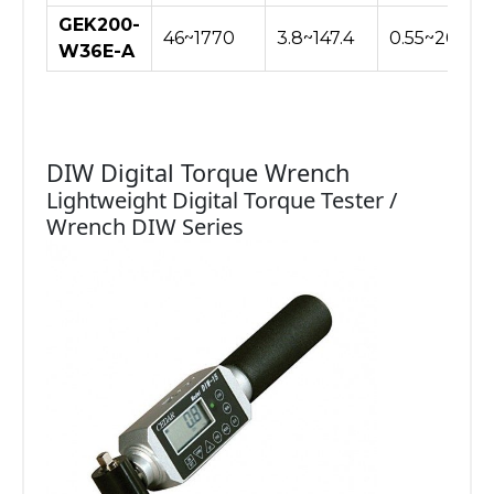
GEK200-
46~1770
3.8~147.4
0.55~20.40
W36E-A
DIW Digital Torque Wrench
Lightweight Digital Torque Tester /
Wrench DIW Series