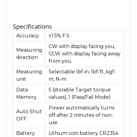
Specifications
Accuracy
±1.5% F.S.
CW with display facing you,
Measuring
CCW with display facing away
direction
from you
Measuring
Selectable lbf-in, lbf-ft, kgf-
unit
m, N-m
Data
5 (storable Target torque
Memory
values), 1 (Pass/Fail Mode)
Power automatically turns
Auto Shut
off after 2 minutes of non-
OFF
use
Battery
Lithium coin battery CR2354