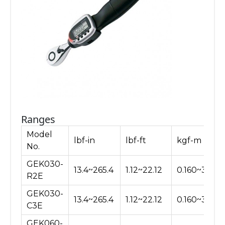
Ranges
Model
lbf-in
lbf-ft
kgf-m
No.
GEK030-
13.4~265.4
1.12~22.12
0.160~3.060
R2E
GEK030-
13.4~265.4
1.12~22.12
0.160~3.060
C3E
GEK060-