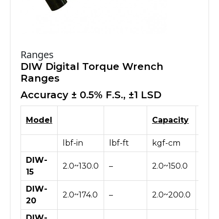
Ranges
DIW Digital Torque Wrench
Ranges
Accuracy ± 0.5% F.S., ±1 LSD
Model
Capacity
lbf-in
lbf-ft
kgf-cm
N-c
DIW-
2.0~130.0
–
2.0~150.0
20~
15
DIW-
2.0~174.0
–
2.0~200.0
20~
20
DIW-