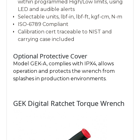
within programmed High/Low limits, using
LED and audible alerts
Selectable units, lbf-in, lbf-ft, kgf-cm, N-m
ISO-6789 Compliant
Calibration cert traceable to NIST and
carrying case included
Optional Protective Cover
Model GEK-A, complies with IPX4, allows
operation and protects the wrench from
splashes in production environments.
GEK Digital Ratchet Torque Wrench