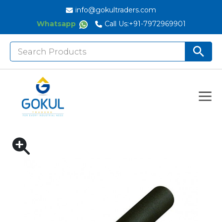
info@gokultraders.com
Whatsapp
Call Us:
+91-7972969901
Search
Search But
for:
Home
DIGITAL TORQUE WRENCHES