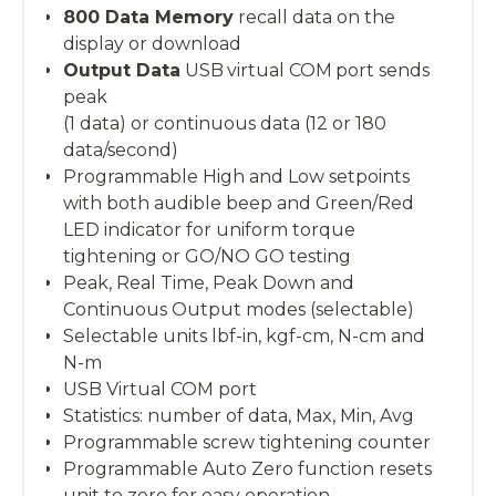
800 Data Memory
recall data on the
display or download
Output Data
USB virtual COM port sends
peak
(1 data) or continuous data (12 or 180
data/second)
Programmable High and Low setpoints
with both audible beep and Green/Red
LED indicator for uniform torque
tightening or GO/NO GO testing
Peak, Real Time, Peak Down and
Continuous Output modes (selectable)
Selectable units lbf-in, kgf-cm, N-cm and
N-m
USB Virtual COM port
Statistics: number of data, Max, Min, Avg
Programmable screw tightening counter
Programmable Auto Zero function resets
unit to zero for easy operation