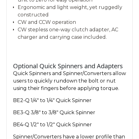
Ergonomic and light weight, yet ruggedly
constructed
CW and CCW operation
CW stepless one-way clutch adapter, AC
charger and carrying case included.
Optional Quick Spinners and Adapters
Quick Spinners and Spinner/Converters allow
users to quickly rundown the bolt or nut
using their fingers before applying torque.
BE2-Q 1/4″ to 1/4″ Quick Spinner
BE3-Q 3/8″ to 3/8″ Quick Spinner
BE4-Q 1/2″ to 1/2″ Quick Spinner
Spinner/Converters have a lower profile than