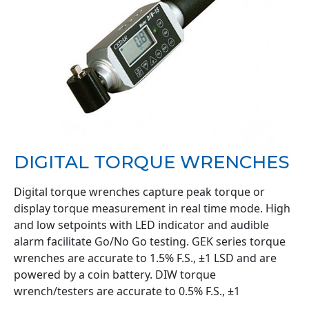
DIGITAL TORQUE WRENCHES
Digital torque wrenches capture peak torque or
display torque measurement in real time mode. High
and low setpoints with LED indicator and audible
alarm facilitate Go/No Go testing. GEK series torque
wrenches are accurate to 1.5% F.S., ±1 LSD and are
powered by a coin battery. DIW torque
wrench/testers are accurate to 0.5% F.S., ±1