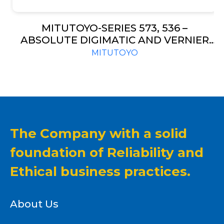
MITUTOYO-SERIES 573, 536 –
ABSOLUTE DIGIMATIC AND VERNIER
TYPE-OFFSET CALIPER
MITUTOYO
The Company with a solid
foundation of Reliability and
Ethical business practices.
About Us