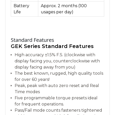
Battery
Approx. 2 months (100
Life
usages per day)
Standard Features
GEK Series Standard Features
High accuracy ±1.5% F.S. (clockwise with
display facing you, counterclockwise with
display facing away from you)
The best known, rugged, high quality tools
for over 60 years!
Peak, peak with auto zero reset and Real
Time modes
Five programmable torque presets ideal
for frequent operations.
Pass/Fail mode counts fasteners tightened