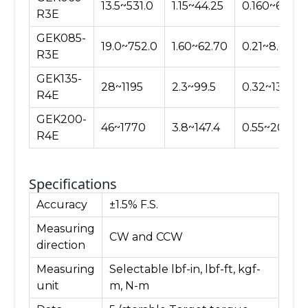
13.5~531.0
1.15~44.25
0.160~6.120
R3E
GEK085-
19.0~752.0
1.60~62.70
0.21~8.66
R3E
GEK135-
28~1195
2.3~99.5
0.32~13.76
R4E
GEK200-
46~1770
3.8~147.4
0.55~20.40
R4E
Specifications
Accuracy
±1.5% F.S.
Measuring
CW and CCW
direction
Measuring
Selectable lbf-in, lbf-ft, kgf-
unit
m, N-m