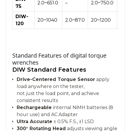
2.0~651.0
–
2.0~750.0
20~
75
DIW-
20~1040
2.0~87.0
20~1200
–
120
Standard Features of digital torque
wrenches
DIW Standard Features
Drive-Centered Torque Sensor
apply
load anywhere on the tester,
not just the load point, and achieve
consistent results
Rechargeable
internal NiMH batteries (8
hour use) and AC Adapter
Ultra Accurate
± 0.5% F.S., ±1 LSD
300° Rotating Head
adjusts viewing angle