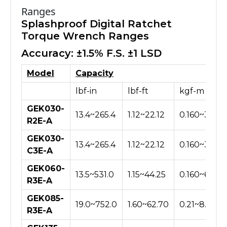
Ranges
Splashproof Digital Ratchet
Torque Wrench Ranges
Accuracy: ±1.5% F.S. ±1 LSD
Model
Capacity
lbf-in
lbf-ft
kgf-m
GEK030-
13.4~265.4
1.12~22.12
0.160~3.060
R2E-A
GEK030-
13.4~265.4
1.12~22.12
0.160~3.060
C3E-A
GEK060-
13.5~531.0
1.15~44.25
0.160~6.120
R3E-A
GEK085-
19.0~752.0
1.60~62.70
0.21~8.66
R3E-A