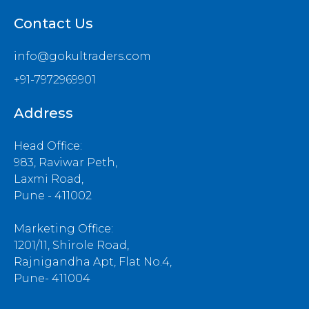
Contact Us
info@gokultraders.com
+91-7972969901
Address
Head Office:
983, Raviwar Peth,
Laxmi Road,
Pune - 411002
Marketing Office:
1201/11, Shirole Road,
Rajnigandha Apt, Flat No.4,
Pune- 411004