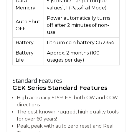
Data
5 (storable Target torque
Memory
values), 1 (Pass/Fail Mode)
Power automatically turns
Auto Shut
off after 2 minutes of non-
OFF
use
Battery
Lithium coin battery CR2354
Battery
Approx. 2 months (100
Life
usages per day)
Standard Features
GEK Series Standard Features
High accuracy ±1.5% F.S. both CW and CCW
directions
The best known, rugged, high quality tools
for over 60 years!
Peak, peak with auto zero reset and Real