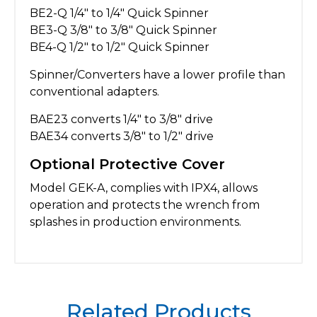
BE2-Q 1/4″ to 1/4″ Quick Spinner
BE3-Q 3/8″ to 3/8″ Quick Spinner
BE4-Q 1/2″ to 1/2″ Quick Spinner
Spinner/Converters have a lower profile than
conventional adapters.
BAE23 converts 1/4″ to 3/8″ drive
BAE34 converts 3/8″ to 1/2″ drive
Optional Protective Cover
Model GEK-A, complies with IPX4, allows
operation and protects the wrench from
splashes in production environments.
Related Products