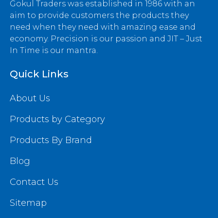
Gokul Traders was established in 1986 with an
aim to provide customers the products they
need when they need with amazing ease and
economy. Precision is our passion and JIT – Just
In Time is our mantra.
Quick Links
About Us
Products by Category
Products By Brand
Blog
Contact Us
Sitemap