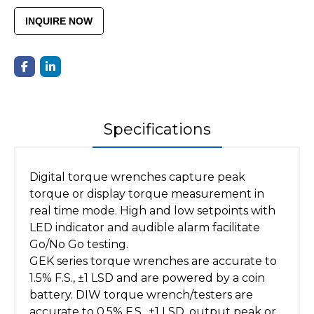
INQUIRE NOW
Specifications
Digital torque wrenches capture peak
torque or display torque measurement in
real time mode. High and low setpoints with
LED indicator and audible alarm facilitate
Go/No Go testing.
GEK series torque wrenches are accurate to
1.5% F.S., ±1 LSD and are powered by a coin
battery. DIW torque wrench/testers are
accurate to 0.5% F.S., ±1 LSD, output peak or