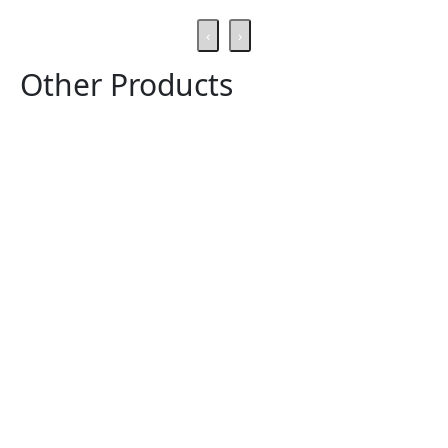
‹
›
Other Products