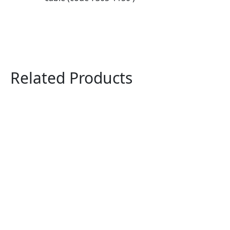
Related Products