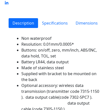
Description
Specifications
Dimensions
Non waterproof
Resolution: 0.01mm/0.0005*
Buttons: on/off, zero, mm/inch, ABS/INC,
data hold, TOL, set
Battery LR44, data output
Made of stainless steel
Supplied with bracket to be mounted on
the back
Optional accessory: wireless data
transmission (transmitter code 7315-1150
). data output cable(code 7302-SPC7 ).
data output
cable (code 7305-1150 )