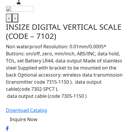
‹
›
INSIZE DIGITAL VERTICAL SCALE
(CODE – 7102)
Non waterproof Resolution: 0.01mm/0.0005*
Buttons: on/off, zero, mm/inch, ABS/INC, data hold,
TOL, set Battery LR44, data output Made of stainless
steel Supplied with bracket to be mounted on the
back Optional accessory: wireless data transmission
(transmitter code 7315-1150 ). data output
cable(code 7302-SPC7 ).
data output cable (code 7305-1150 )
Download Catalog
Inquire Now