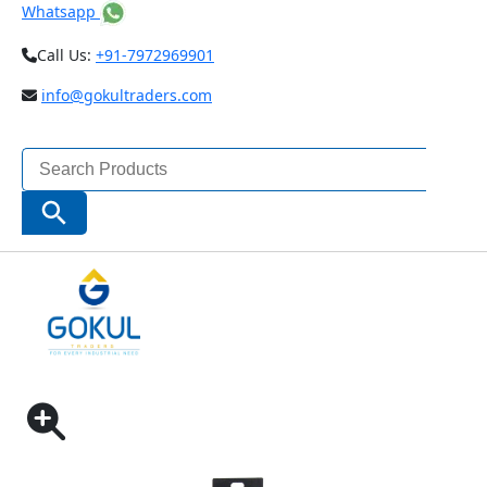
Whatsapp
Call Us:
+91-7972969901
info@gokultraders.com
Search
for:
Search Button
Home
Measuring Instruments
Digital Scale
INSIZE DIGITAL VERTICAL SCALE (CODE – 7102)