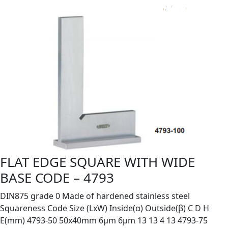
FLAT EDGE SQUARE WITH WIDE
BASE CODE – 4793
DIN875 grade 0 Made of hardened stainless steel
Squareness Code Size (LxW) Inside(α) Outside(β) C D H
E(mm) 4793-50 50x40mm 6µm 6µm 13 13 4 13 4793-75