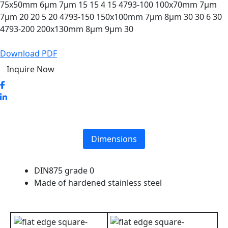
75x50mm 6µm 7µm 15 15 4 15 4793-100 100x70mm 7µm
7µm 20 20 5 20 4793-150 150x100mm 7µm 8µm 30 30 6 30
4793-200 200x130mm 8µm 9µm 30
Download PDF
Inquire Now
Dimensions
DIN875 grade 0
Made of hardened stainless steel