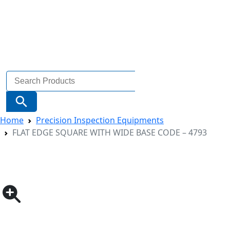
Search
for:
Search Button
Home
Precision Inspection Equipments
FLAT EDGE SQUARE WITH WIDE BASE CODE – 4793