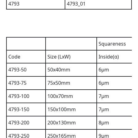
Squareness
Code
Size (LxW)
Inside(α)
4793-50
50x40mm
6µm
4793-75
75x50mm
6µm
4793-100
100x70mm
7µm
4793-150
150x100mm
7µm
4793-200
200x130mm
8µm
4793-250
250x165mm
9µm