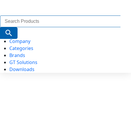
Search
for:
Search Button
Company
Categories
Brands
GT Solutions
Downloads