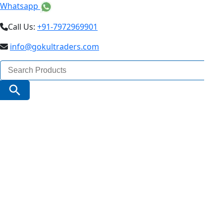
Whatsapp
Call Us:
+91-7972969901
info@gokultraders.com
Search
for:
Search Button