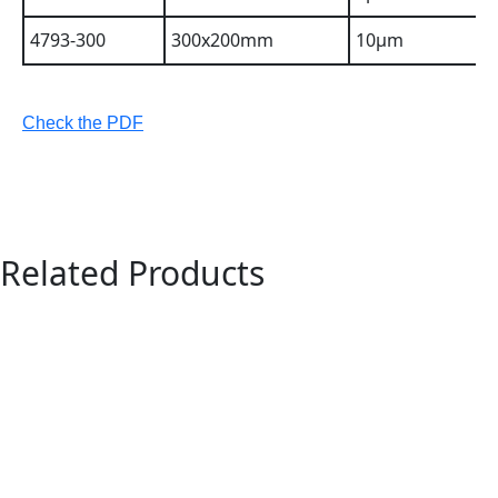
4793-300
300x200mm
10µm
Check the PDF
Related Products