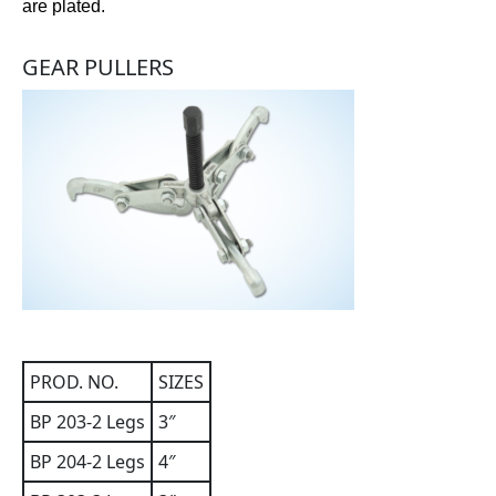
are plated.
GEAR PULLERS
PROD. NO.
SIZES
BP 203-2 Legs
3″
BP 204-2 Legs
4″