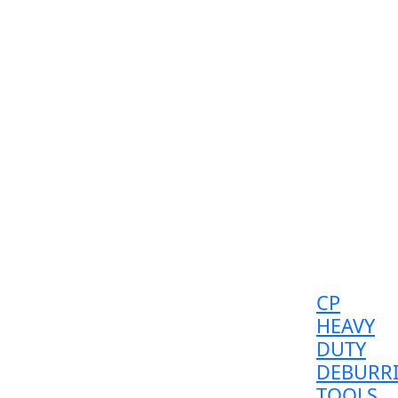
CP
HEAVY
DUTY
DEBURR
TOOLS