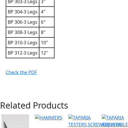
BP 303-3 Legs
3″
BP 304-3 Legs
4″
BP 306-3 Legs
6″
BP 308-3 Legs
8″
BP 310-3 Legs
10″
BP 312-3 Legs
12″
Check the PDF
Related Products