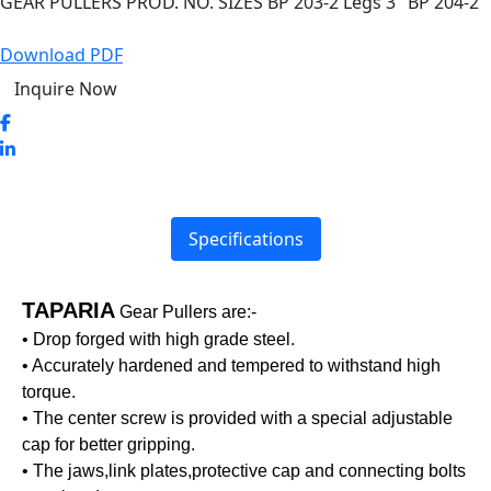
GEAR PULLERS PROD. NO. SIZES BP 203-2 Legs 3″ BP 204-2
Download PDF
Inquire Now
Specifications
TAPARIA
Gear Pullers are:-
• Drop forged with high grade steel.
• Accurately hardened and tempered to withstand high
torque.
• The center screw is provided with a special adjustable
cap for better gripping.
• The jaws,link plates,protective cap and connecting bolts