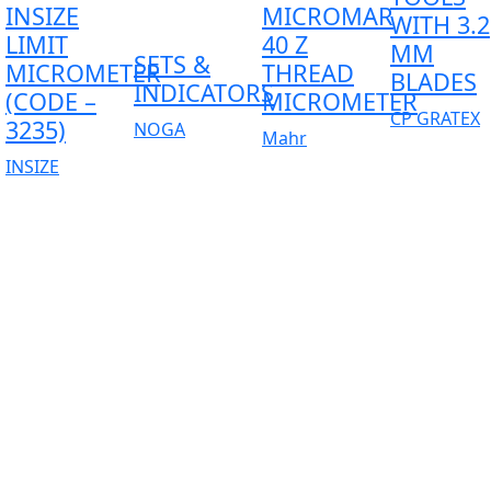
INSIZE
MICROMAR
WITH 3.2
LIMIT
40 Z
MM
SETS &
MICROMETER
THREAD
BLADES
INDICATORS
(CODE –
MICROMETER
CP GRATEX
3235)
NOGA
Mahr
INSIZE