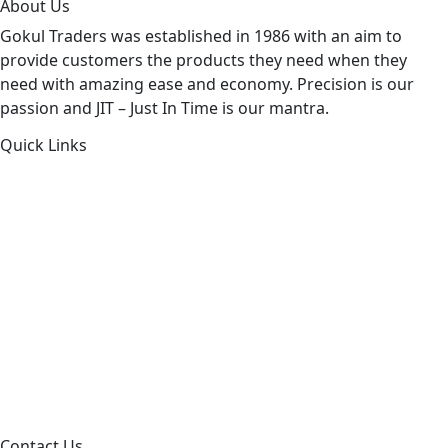
About Us
Gokul Traders was established in 1986 with an aim to
provide customers the products they need when they
need with amazing ease and economy. Precision is our
passion and JIT – Just In Time is our mantra.
Quick Links
About Us
Products by Category
Products By Brand
Blog
Contact Us
Sitemap
Contact Us