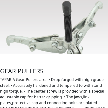
GEAR PULLERS
TAPARIA Gear Pullers are:- • Drop forged with high grade
steel. • Accurately hardened and tempered to withstand
high torque. • The center screw is provided with a special
adjustable cap for better gripping. • The jaws,link
plates,protective cap and connecting bolts are plated.