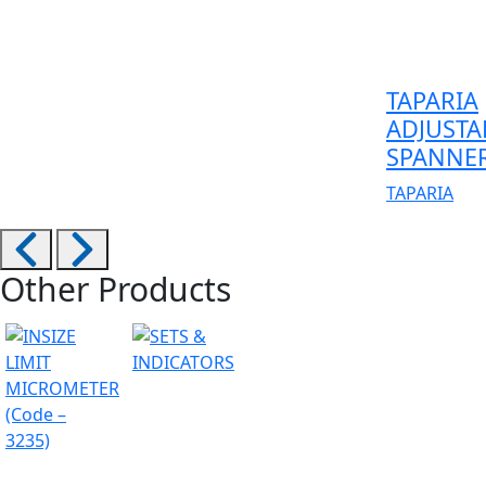
TAPARIA
ADJUSTA
SPANNE
TAPARIA
Other Products