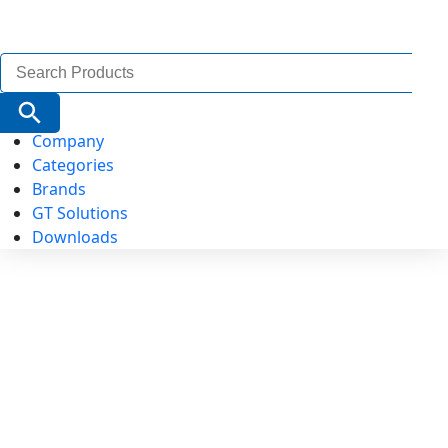
Search
for:
Search Button
Company
Categories
Brands
GT Solutions
Downloads