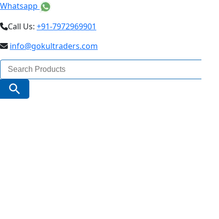
Whatsapp
Call Us:
+91-7972969901
info@gokultraders.com
Search
for:
Search Button