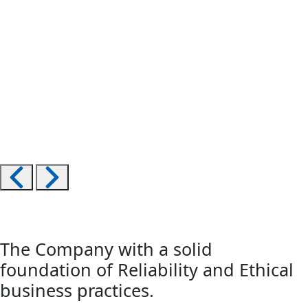
The Company with a solid
foundation of Reliability and Ethical
business practices.