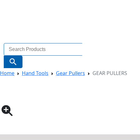
Search
for:
Search Button
Home
Hand Tools
Gear Pullers
GEAR PULLERS