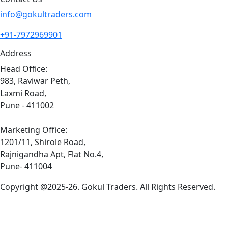
info@gokultraders.com
+91-7972969901
Address
Head Office:
983, Raviwar Peth,
Laxmi Road,
Pune - 411002
Marketing Office:
1201/11, Shirole Road,
Rajnigandha Apt, Flat No.4,
Pune- 411004
Copyright @2025-26. Gokul Traders. All Rights Reserved.