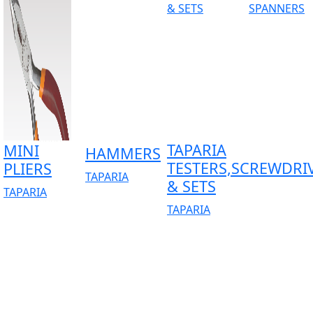
TAPARIA
MINI
HAMMERS
TESTERS,SCREWDRI
PLIERS
TAPARIA
& SETS
TAPARIA
TAPARIA