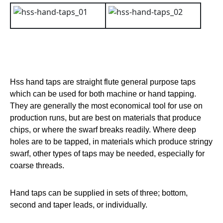
Hss hand taps are straight flute general purpose taps
which can be used for both machine or hand tapping.
They are generally the most economical tool for use on
production runs, but are best on materials that produce
chips, or where the swarf breaks readily. Where deep
holes are to be tapped, in materials which produce stringy
swarf, other types of taps may be needed, especially for
coarse threads.
Hand taps can be supplied in sets of three; bottom,
second and taper leads, or individually.