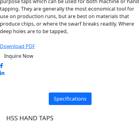
purpose taps which can be used for both machine or hand
tapping. They are generally the most economical tool for
use on production runs, but are best on materials that
produce chips, or where the swarf breaks readily. Where
deep holes are to be tapped,
Download PDF
Inquire Now
Specifications
HSS HAND TAPS