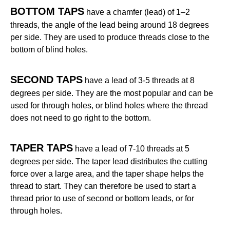
BOTTOM TAPS
have a chamfer (lead) of 1–2
threads, the angle of the lead being around 18 degrees
per side. They are used to produce threads close to the
bottom of blind holes.
SECOND TAPS
have a lead of 3-5 threads at 8
degrees per side. They are the most popular and can be
used for through holes, or blind holes where the thread
does not need to go right to the bottom.
TAPER TAPS
have a lead of 7-10 threads at 5
degrees per side. The taper lead distributes the cutting
force over a large area, and the taper shape helps the
thread to start. They can therefore be used to start a
thread prior to use of second or bottom leads, or for
through holes.