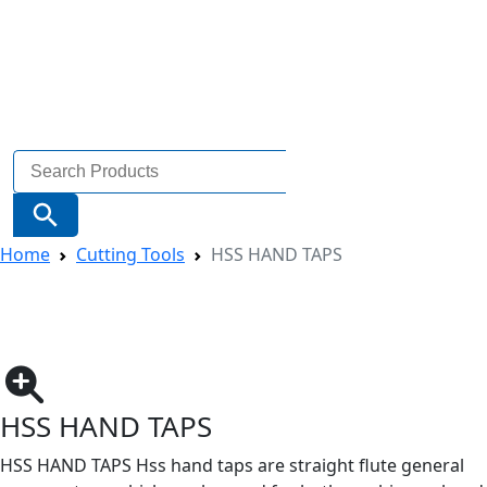
Search
for:
Search Button
Home
Cutting Tools
HSS HAND TAPS
HSS HAND TAPS
HSS HAND TAPS Hss hand taps are straight flute general