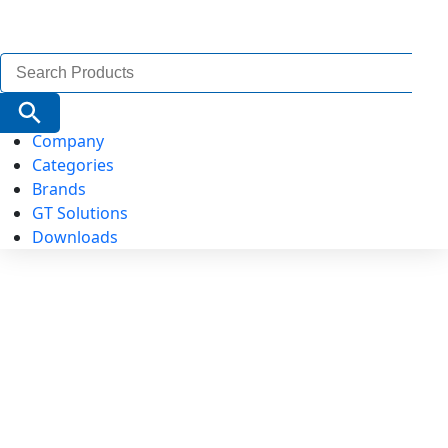
Search
for:
Search Button
Company
Categories
Brands
GT Solutions
Downloads