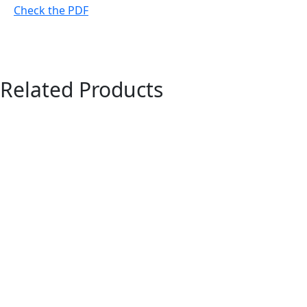
Check the PDF
Related Products