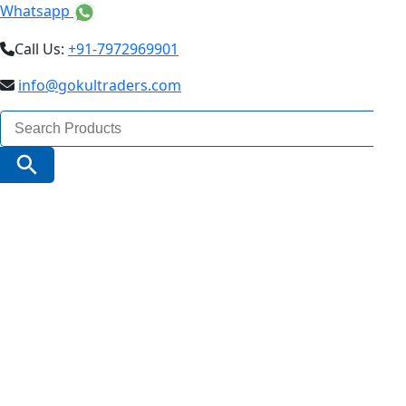
Whatsapp
Call Us:
+91-7972969901
info@gokultraders.com
Search
for:
Search Button