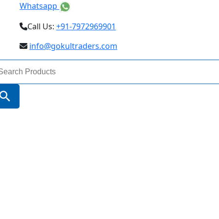
Whatsapp
Call Us:
+91-7972969901
info@gokultraders.com
arch
:
Search Button