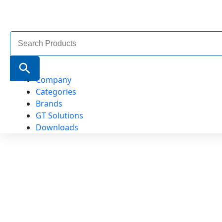
Search
for:
Search Button
Company
Categories
Brands
GT Solutions
Downloads