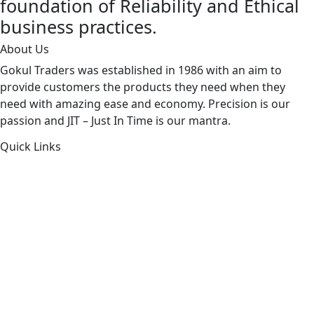
foundation of Reliability and Ethical
business practices.
About Us
Gokul Traders was established in 1986 with an aim to
provide customers the products they need when they
need with amazing ease and economy. Precision is our
passion and JIT – Just In Time is our mantra.
Quick Links
About Us
Products by Category
Products By Brand
Blog
Contact Us