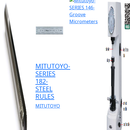
MITUTOYO-
SERIES
182-
STEEL
RULES
MITUTOYO