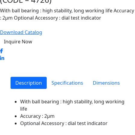
With ball bearing : high stability, long working life Accuracy
: 2μm Optional Accessory : dial test indicator
Download Catalog
Inquire Now
Description
Specifications
Dimensions
With ball bearing : high stability, long working
life
Accuracy : 2μm
Optional Accessory : dial test indicator