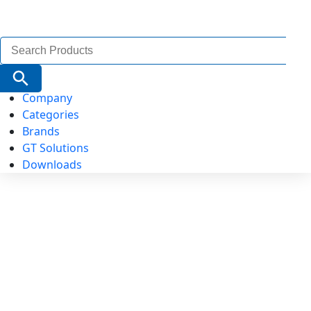
Search
for:
Search Button
Company
Categories
Brands
GT Solutions
Downloads