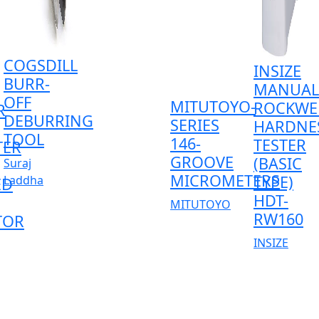
COGSDILL
INSIZE
BURR-
MANUAL
OFF
MITUTOYO-
ROCKWE
R
DEBURRING
SERIES
HARDNE
TOOL
146-
TESTER
TER
GROOVE
(BASIC
Suraj
MICROMETERS
TYPE)
Laddha
ED
HDT-
MITUTOYO
RW160
TOR
INSIZE