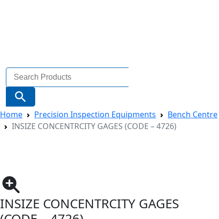
Search
for:
Search Button
Home
Precision Inspection Equipments
Bench Centre
INSIZE CONCENTRCITY GAGES (CODE – 4726)
INSIZE CONCENTRCITY GAGES
(CODE – 4726)