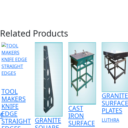
Related Products
TOOL
GRANITE
MAKERS
SURFAC
KNIFE
CAST
PLATES
EDGE
M
IRON
GRANITE
STRAIGHT
LUTHRA
SURFACE
SQUARE