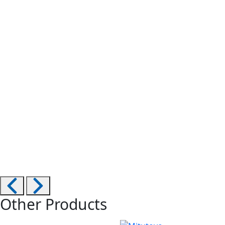
Other Products