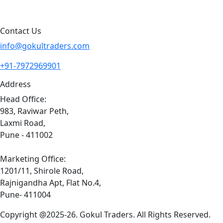
Sitemap
Contact Us
info@gokultraders.com
+91-7972969901
Address
Head Office:
983, Raviwar Peth,
Laxmi Road,
Pune - 411002
Marketing Office:
1201/11, Shirole Road,
Rajnigandha Apt, Flat No.4,
Pune- 411004
Copyright @2025-26. Gokul Traders. All Rights Reserved.