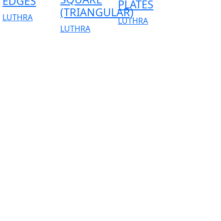
EDGES
PLATES
(TRIANGULAR)
LUTHRA
LUTHRA
LUTHRA