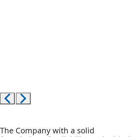
The Company with a solid