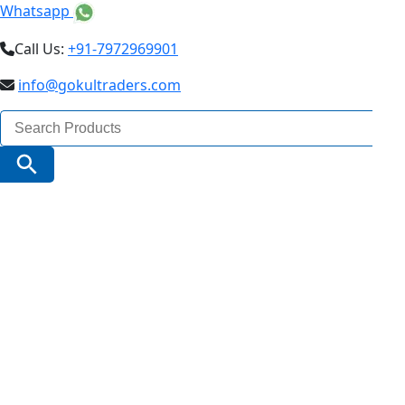
Whatsapp
Call Us:
+91-7972969901
info@gokultraders.com
Search
for:
Search Button