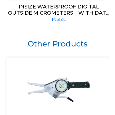
INSIZE WATERPROOF DIGITAL
OUTSIDE MICROMETERS – WITH DATA
OUTPUT (CODE – 3101)
INSIZE
Other Products