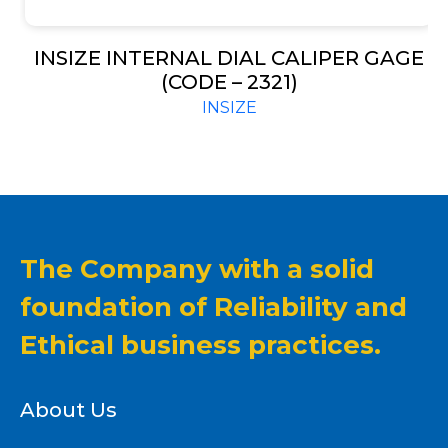
INSIZE INTERNAL DIAL CALIPER GAGE
(CODE – 2321)
INSIZE
The Company with a solid
foundation of Reliability and
Ethical business practices.
About Us