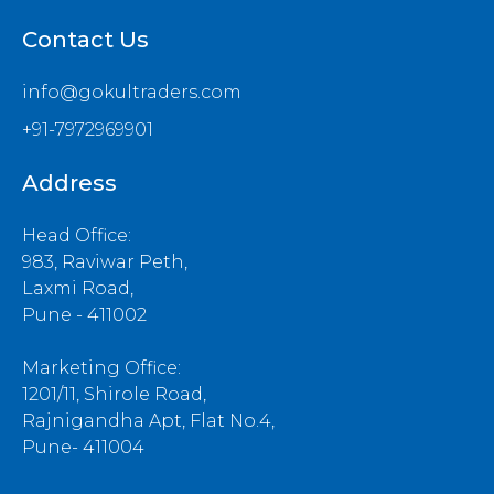
Contact Us
info@gokultraders.com
+91-7972969901
Address
Head Office:
983, Raviwar Peth,
Laxmi Road,
Pune - 411002
Marketing Office:
1201/11, Shirole Road,
Rajnigandha Apt, Flat No.4,
Pune- 411004