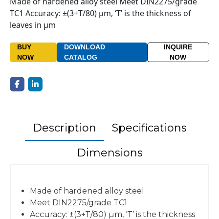
Made of hardened alloy steel Meet DIN2275/grade
TC1 Accuracy: ±(3+T/80) µm, ‘T’ is the thickness of
leaves in µm
BUY
DOWNLOAD
INQUIRE
NOW
CATALOG
NOW
Description
Specifications
Dimensions
Made of hardened alloy steel
Meet DIN2275/grade TC1
Accuracy: ±(3+T/80) µm, ‘T’ is the thickness