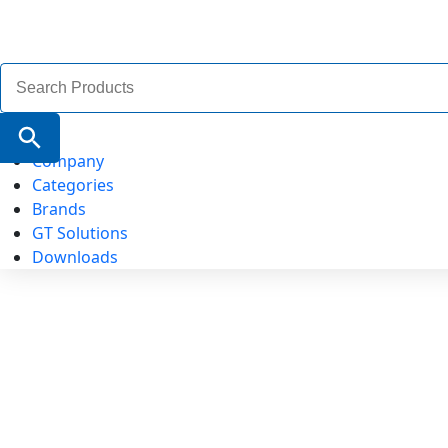
Search
for:
Search Button
Company
Categories
Brands
GT Solutions
Downloads