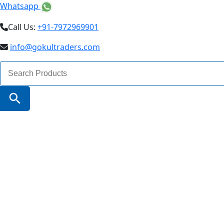
Whatsapp
Call Us:
+91-7972969901
info@gokultraders.com
Search
for:
Search Button