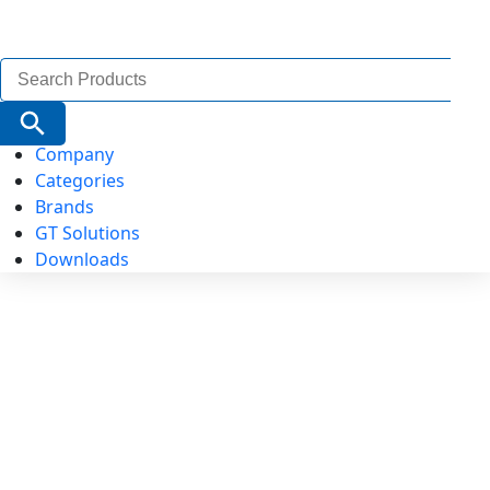
Search
for:
Search Button
Company
Categories
Brands
GT Solutions
Downloads