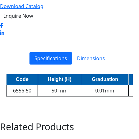
Download Catalog
Inquire Now
Specifications
Dimensions
Code
Height (H)
Graduation
6556-50
50 mm
0.01mm
Related Products