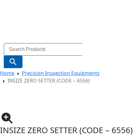
Search
for:
Search Button
Home
Precision Inspection Equipments
INSIZE ZERO SETTER (CODE – 6556)
INSIZE ZERO SETTER (CODE – 6556)