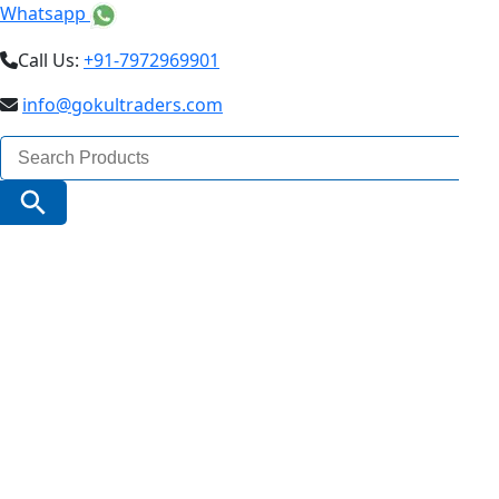
Whatsapp
Call Us:
+91-7972969901
info@gokultraders.com
Search
for:
Search Button