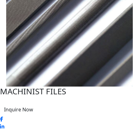
MACHINIST FILES
Inquire Now