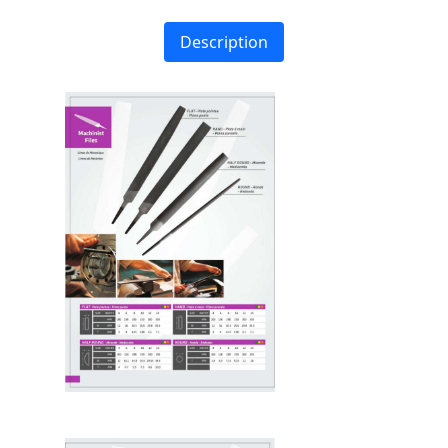
Description