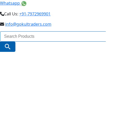
Whatsapp
Call Us:
+91-7972969901
info@gokultraders.com
Search
for:
Search Button