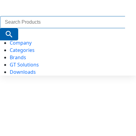
Search
for:
Search Button
Company
Categories
Brands
GT Solutions
Downloads