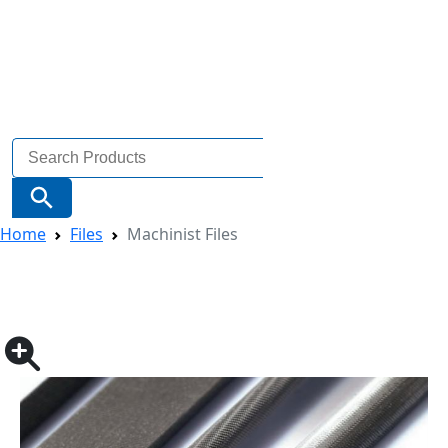
Search
for:
Search Button
Home
Files
Machinist Files