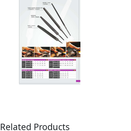
Related Products