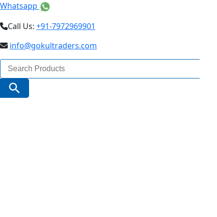
Whatsapp
Call Us:
+91-7972969901
info@gokultraders.com
Search
for:
Search Button