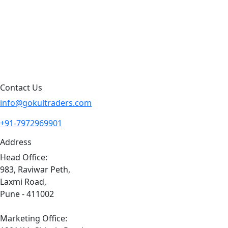
Blog
Contact Us
Sitemap
Contact Us
info@gokultraders.com
+91-7972969901
Address
Head Office:
983, Raviwar Peth,
Laxmi Road,
Pune - 411002
Marketing Office: