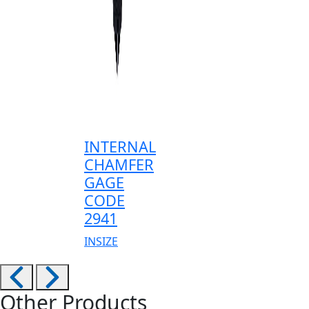
INTERNAL
CHAMFER
GAGE
CODE
2941
INSIZE
Other Products