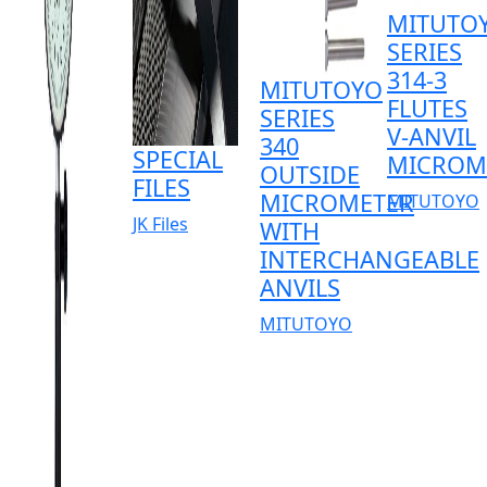
MITUTO
SERIES
314-3
MITUTOYO
FLUTES
SERIES
V-ANVIL
340
SPECIAL
MICROM
OUTSIDE
FILES
MICROMETER
MITUTOYO
JK Files
WITH
INTERCHANGEABLE
ANVILS
MITUTOYO