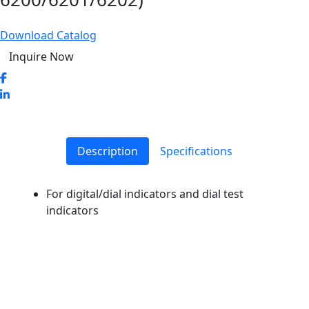
Download Catalog
Inquire Now
Description
Specifications
For digital/dial indicators and dial test
indicators