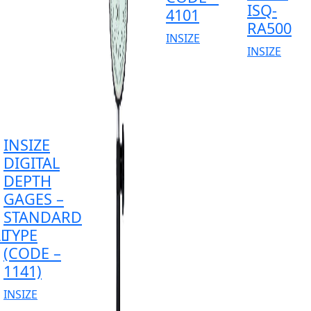
ISQ-
4101
RA500
INSIZE
INSIZE
INSIZE
DIGITAL
DEPTH
GAGES –
STANDARD
L
TYPE
(CODE –
1141)
INSIZE