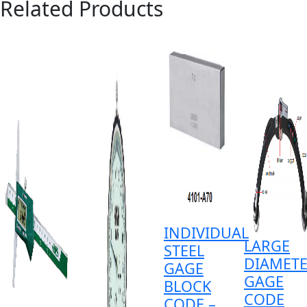
Related Products
INDIVIDUAL
LARGE
STEEL
DIAMET
GAGE
GAGE
BLOCK
CODE
CODE –