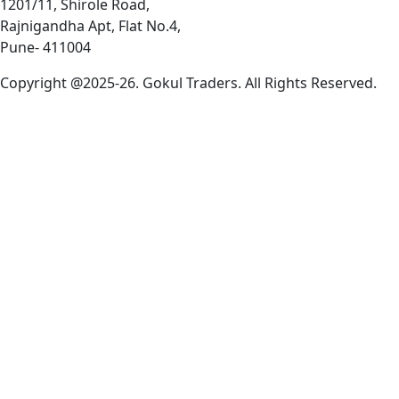
1201/11, Shirole Road,
Rajnigandha Apt, Flat No.4,
Pune- 411004
Copyright @2025-26. Gokul Traders. All Rights Reserved.