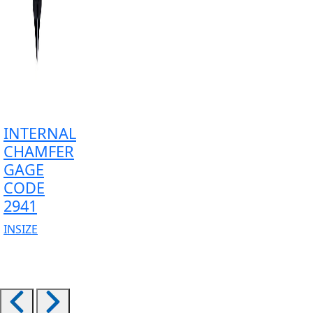
INTERNAL
CHAMFER
GAGE
CODE
2941
INSIZE