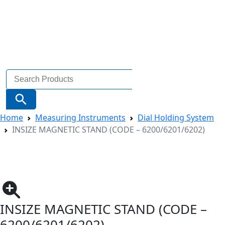
Search
for:
Search Button
Home
Measuring Instruments
Dial Holding System
INSIZE MAGNETIC STAND (CODE – 6200/6201/6202)
INSIZE MAGNETIC STAND (CODE –
6200/6201/6202)