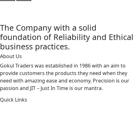
The Company with a solid
foundation of Reliability and Ethical
business practices.
About Us
Gokul Traders was established in 1986 with an aim to
provide customers the products they need when they
need with amazing ease and economy. Precision is our
passion and JIT – Just In Time is our mantra.
Quick Links
About Us
Products by Category
Products By Brand