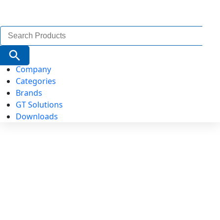
Search
for:
Search Button
Company
Categories
Brands
GT Solutions
Downloads