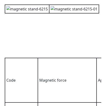
Code
Magnetic force
Appl