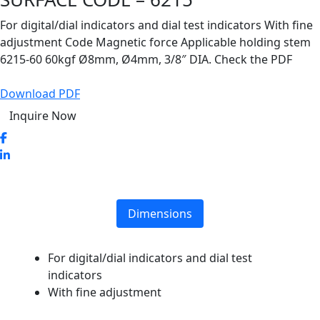
For digital/dial indicators and dial test indicators With fine
adjustment Code Magnetic force Applicable holding stem
6215-60 60kgf Ø8mm, Ø4mm, 3/8″ DIA. Check the PDF
Download PDF
Inquire Now
Dimensions
For digital/dial indicators and dial test
indicators
With fine adjustment