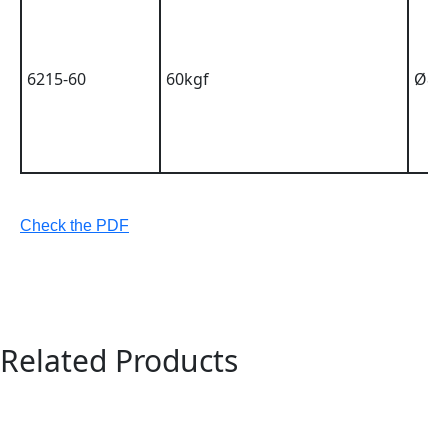
6215-60
60kgf
Ø8m
Check the PDF
Related Products