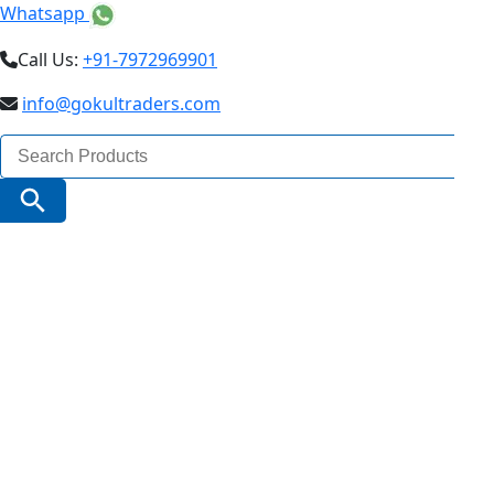
Whatsapp
Call Us:
+91-7972969901
info@gokultraders.com
Search
for:
Search Button