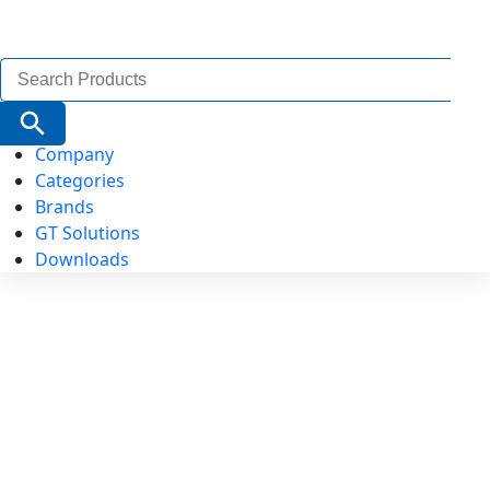
Search
for:
Search Button
Company
Categories
Brands
GT Solutions
Downloads