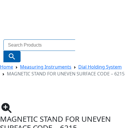
Search
for:
Search Button
Home
Measuring Instruments
Dial Holding System
MAGNETIC STAND FOR UNEVEN SURFACE CODE – 6215
MAGNETIC STAND FOR UNEVEN
SURFACE CODE – 6215