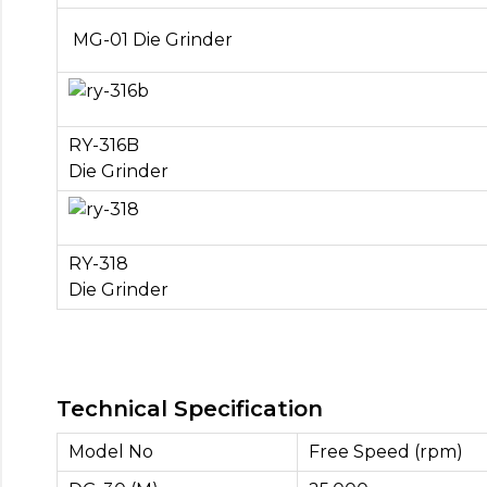
MG-01 Die Grinder
RY-316B
Die Grinder
RY-318
Die Grinder
Technical Specification
Model No
Free Speed (rpm)