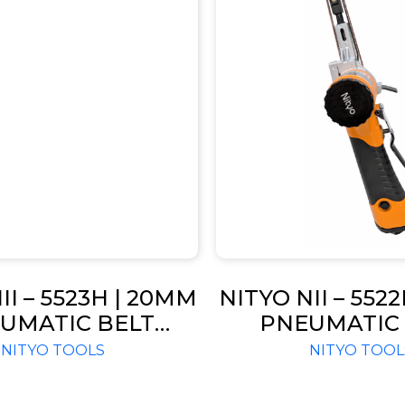
II – 5523H | 20MM
NITYO NII – 552
UMATIC BELT
PNEUMATIC 
ER RPM 16000
SANDER RPM 
NITYO TOOLS
NITYO TOOL