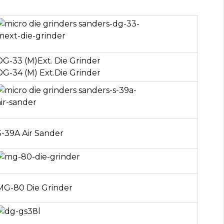
DG-33 (M)Ext. Die Grinder
DG-34 (M) Ext.Die Grinder
S-39A Air Sander
MG-80 Die Grinder