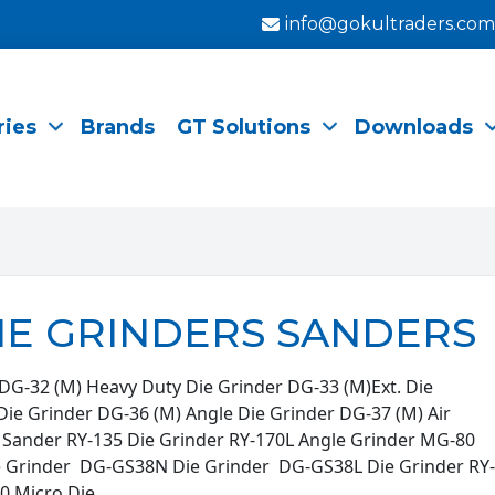
info@gokultraders.com
ries
Brands
GT Solutions
Downloads
IE GRINDERS SANDERS
DG-32 (M) Heavy Duty Die Grinder DG-33 (M)Ext. Die
Die Grinder DG-36 (M) Angle Die Grinder DG-37 (M) Air
r Sander RY-135 Die Grinder RY-170L Angle Grinder MG-80
e Grinder DG-GS38N Die Grinder DG-GS38L Die Grinder RY-
0 Micro Die