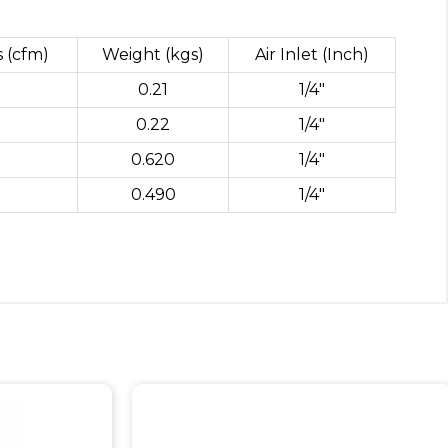
s (cfm)
Weight (kgs)
Air Inlet (Inch)
0.21
1/4″
0.22
1/4″
0.620
1/4″
0.490
1/4″