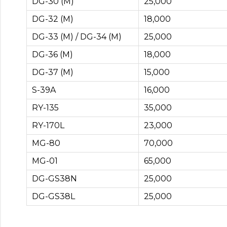
DG-30 (M)
25,000
DG-32 (M)
18,000
DG-33 (M) / DG-34 (M)
25,000
DG-36 (M)
18,000
DG-37 (M)
15,000
S-39A
16,000
RY-135
35,000
RY-170L
23,000
MG-80
70,000
MG-01
65,000
DG-GS38N
25,000
DG-GS38L
25,000