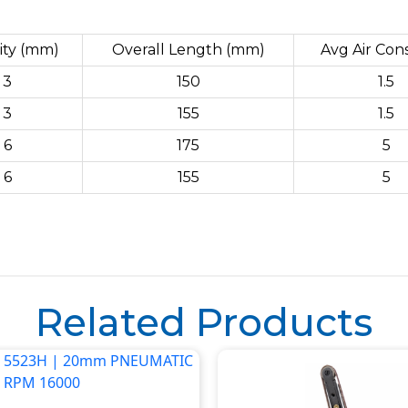
ity (mm)
Overall Length (mm)
Avg Air Con
3
150
1.5
3
155
1.5
6
175
5
6
155
5
Related Products