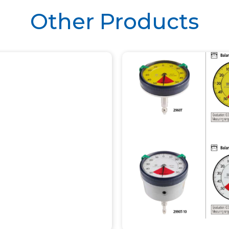
Other Products