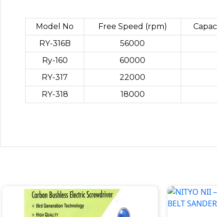
Model No
Free Speed (rpm)
Capac
RY-316B
56000
Ry-160
60000
RY-317
22000
RY-318
18000