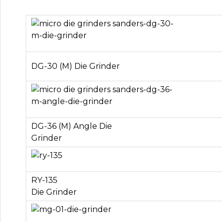
DG-30 (M) Die Grinder
DG-36 (M) Angle Die
Grinder
RY-135
Die Grinder