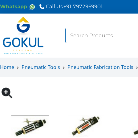
Whatsapp
Call Us:
+91-7972969901
Search
for:
Home
Pneumatic Tools
Pneumatic Fabrication Tools