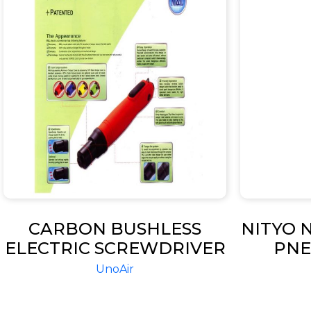
CARBON BUSHLESS
NITYO N
ELECTRIC SCREWDRIVER
PNE
SAND
UnoAir