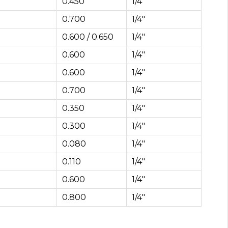
0.450
1/4″
0.700
1/4″
0.600 / 0.650
1/4″
0.600
1/4″
0.600
1/4″
0.700
1/4″
0.350
1/4″
0.300
1/4″
0.080
1/4″
0.110
1/4″
0.600
1/4″
0.800
1/4″