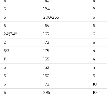
6
160
6
6
184
8
6
200/235
6
6
165
6
2Âº/3Âº
165
6
2
172
6
6/3
175
4
1″
135
4
3
132
4
3
160
6
6
172
10
6
295
10