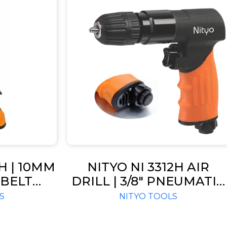
2H | 10MM
NITYO NI 3312H AIR
BELT
DRILL | 3/8″ PNEUMATIC
16000
PISTOL DRILL – RPM 180
S
NITYO TOOLS