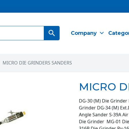
Search Button
Company
Catego
MICRO DIE GRINDERS SANDERS
MICRO D
DG-30 (M) Die Grinder 
Grinder DG-34 (M) Ext.
Angle Sander S-39A Ai
Die Grinder MG-01 Di
316B Die Grinder Ry-16