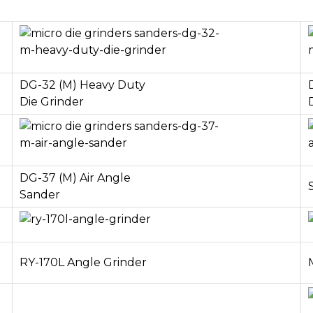
DG-32 (M) Heavy Duty
Die Grinder
DG-37 (M) Air Angle
Sander
RY-170L Angle Grinder