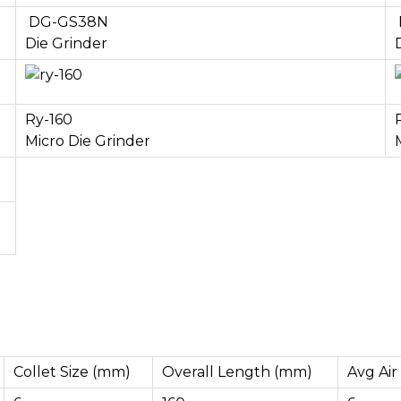
DG-GS38N
Die Grinder
Ry-160
Micro Die Grinder
Collet Size (mm)
Overall Length (mm)
Avg Air