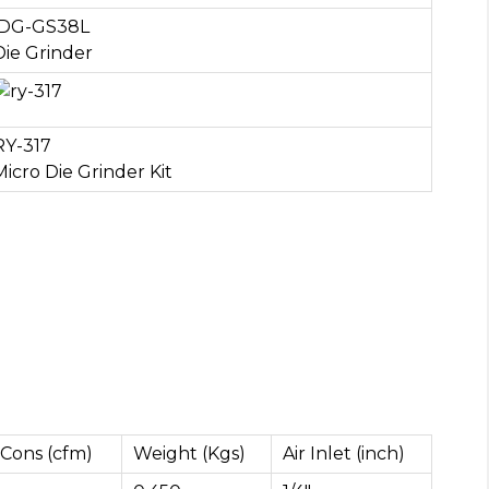
DG-GS38L
Die Grinder
RY-317
Micro Die Grinder Kit
 Cons (cfm)
Weight (Kgs)
Air Inlet (inch)