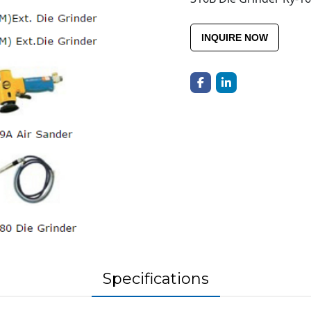
INQUIRE NOW
Specifications