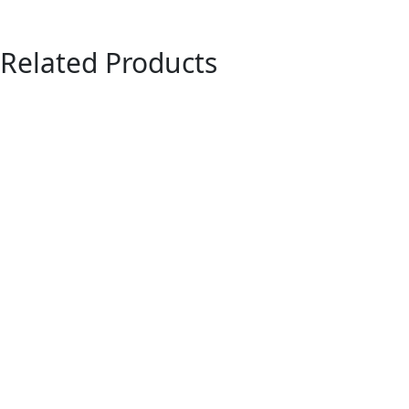
Related Products