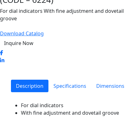
For dial indicators With fine adjustment and dovetail
groove
Download Catalog
Inquire Now
Description
Specifications
Dimensions
For dial indicators
With fine adjustment and dovetail groove