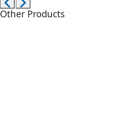
Other Products