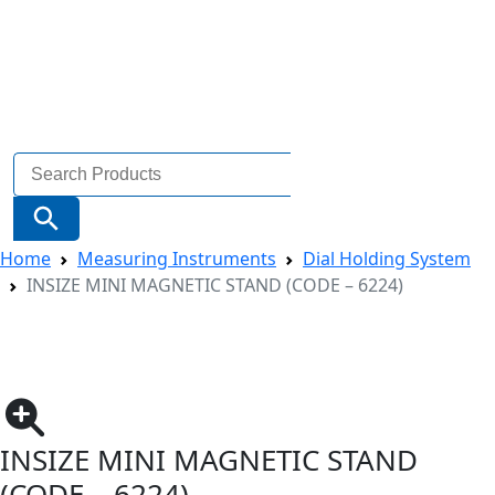
Search
for:
Search Button
Home
Measuring Instruments
Dial Holding System
INSIZE MINI MAGNETIC STAND (CODE – 6224)
INSIZE MINI MAGNETIC STAND
(CODE – 6224)