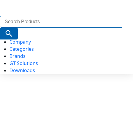
Search
for:
Search Button
Company
Categories
Brands
GT Solutions
Downloads