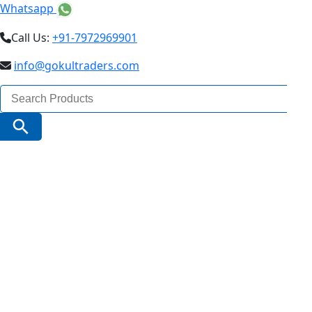
Whatsapp
Call Us:
+91-7972969901
info@gokultraders.com
Search
for:
Search Button