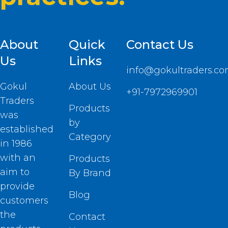
About
Quick
Contact Us
Us
Links
info@gokultraders.c
Gokul
About Us
+91-7972969901
Traders
Products
was
by
established
Category
in 1986
with an
Products
aim to
By Brand
provide
Blog
customers
the
Contact