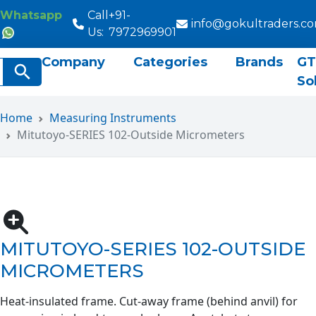
Whatsapp
Call
+91-
info@gokultraders.c
Us:
7972969901
Company
Categories
Brands
GT
rch
Search Button
So
Home
Measuring Instruments
Mitutoyo-SERIES 102-Outside Micrometers
MITUTOYO-SERIES 102-OUTSIDE
MICROMETERS
Heat-insulated frame. Cut-away frame (behind anvil) for