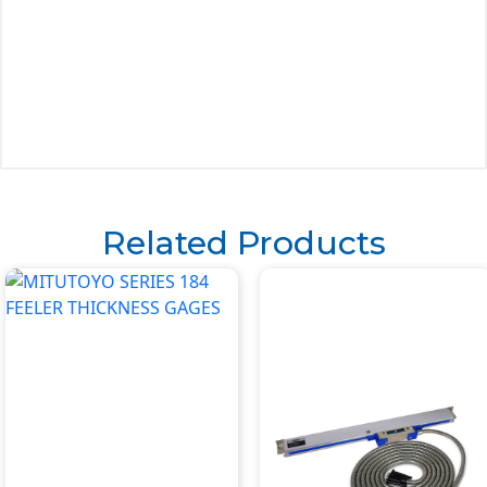
Related Products