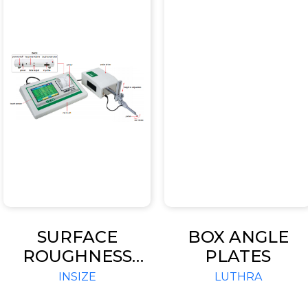
SURFACE
BOX ANGLE
ROUGHNESS
PLATES
TESTER CODE
INSIZE
LUTHRA
ISR-S1000B