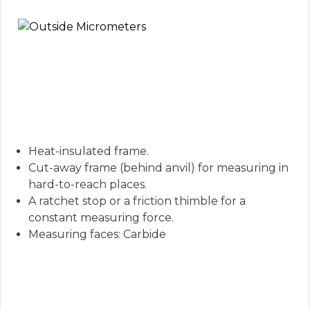
Heat-insulated frame.
Cut-away frame (behind anvil) for measuring in
hard-to-reach places.
A ratchet stop or a friction thimble for a
constant measuring force.
Measuring faces: Carbide