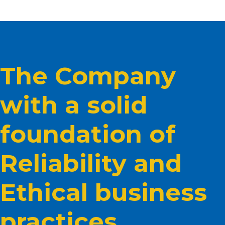
The Company
with a solid
foundation of
Reliability and
Ethical business
practices.