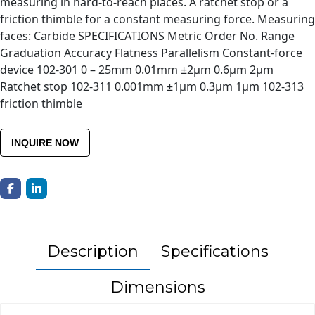
measuring in hard-to-reach places. A ratchet stop or a
friction thimble for a constant measuring force. Measuring
faces: Carbide SPECIFICATIONS Metric Order No. Range
Graduation Accuracy Flatness Parallelism Constant-force
device 102-301 0 – 25mm 0.01mm ±2µm 0.6µm 2µm
Ratchet stop 102-311 0.001mm ±1µm 0.3µm 1µm 102-313
friction thimble
INQUIRE NOW
Description
Specifications
Dimensions