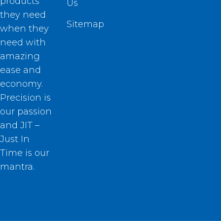
products
Us
they need
Sitemap
when they
need with
amazing
ease and
economy.
Precision is
our passion
and JIT –
Just In
Time is our
mantra.