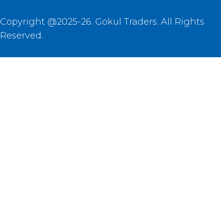
Copyright @2025-26. Gokul Traders. All Rights
Reserved.