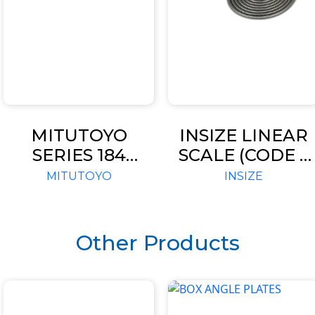
MITUTOYO
INSIZE LINEAR
SERIES 184
SCALE (CODE –
FEELER
TTL SIGNAL)
MITUTOYO
INSIZE
THICKNESS
GAGES
Other Products