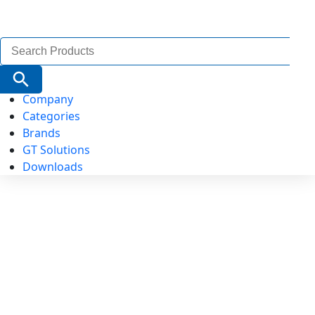
Search
for:
Search Button
Company
Categories
Brands
GT Solutions
Downloads