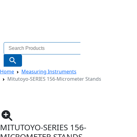
Search
for:
Search Button
Home
Measuring Instruments
Mitutoyo-SERIES 156-Micrometer Stands
MITUTOYO-SERIES 156-
MICROMETER STANDS