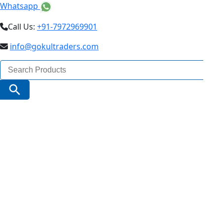
Whatsapp
Call Us:
+91-7972969901
info@gokultraders.com
Search
for:
Search Button