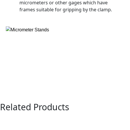
micrometers or other gages which have
frames suitable for gripping by the clamp.
Related Products