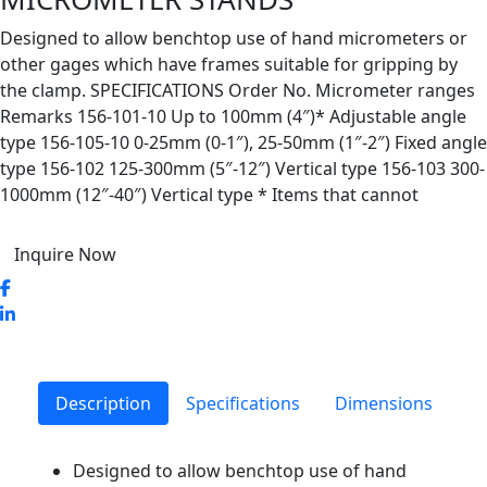
Designed to allow benchtop use of hand micrometers or
other gages which have frames suitable for gripping by
the clamp. SPECIFICATIONS Order No. Micrometer ranges
Remarks 156-101-10 Up to 100mm (4″)* Adjustable angle
type 156-105-10 0-25mm (0-1″), 25-50mm (1″-2″) Fixed angle
type 156-102 125-300mm (5″-12″) Vertical type 156-103 300-
1000mm (12″-40″) Vertical type * Items that cannot
Inquire Now
Description
Specifications
Dimensions
Designed to allow benchtop use of hand