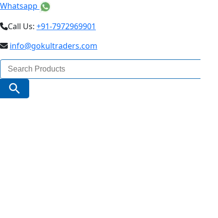
Whatsapp
Call Us:
+91-7972969901
info@gokultraders.com
Search
for:
Search Button