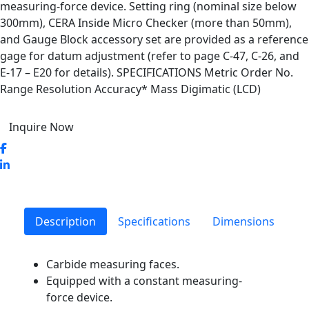
measuring-force device. Setting ring (nominal size below
300mm), CERA Inside Micro Checker (more than 50mm),
and Gauge Block accessory set are provided as a reference
gage for datum adjustment (refer to page C-47, C-26, and
E-17 – E20 for details). SPECIFICATIONS Metric Order No.
Range Resolution Accuracy* Mass Digimatic (LCD)
Inquire Now
Description
Specifications
Dimensions
Carbide measuring faces.
Equipped with a constant measuring-
force device.