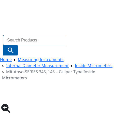
Search
for:
Search Button
Home
Measuring Instruments
Internal Diameter Measurement
Inside Micrometers
Mitutoyo-SERIES 345, 145 – Caliper Type Inside
Micrometers