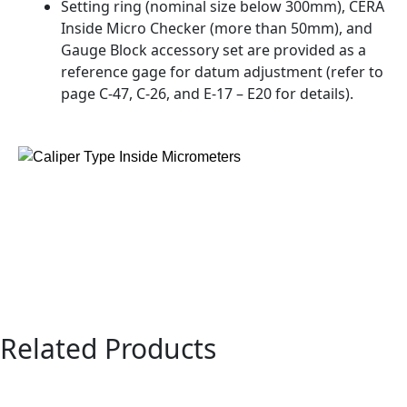
Setting ring (nominal size below 300mm), CERA
Inside Micro Checker (more than 50mm), and
Gauge Block accessory set are provided as a
reference gage for datum adjustment (refer to
page C-47, C-26, and E-17 – E20 for details).
Related Products