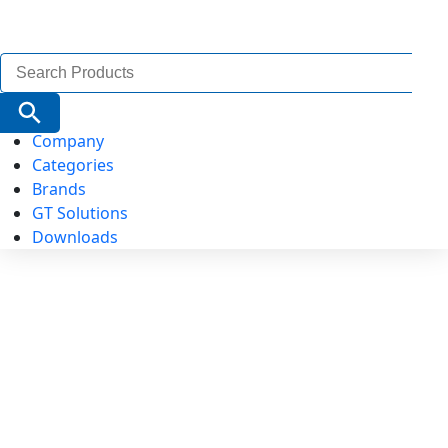
Search
for:
Search Button
Company
Categories
Brands
GT Solutions
Downloads