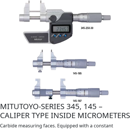
MITUTOYO-SERIES 345, 145 –
CALIPER TYPE INSIDE MICROMETERS
Carbide measuring faces. Equipped with a constant