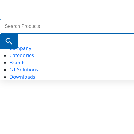
Search
for:
Search Button
Company
Categories
Brands
GT Solutions
Downloads