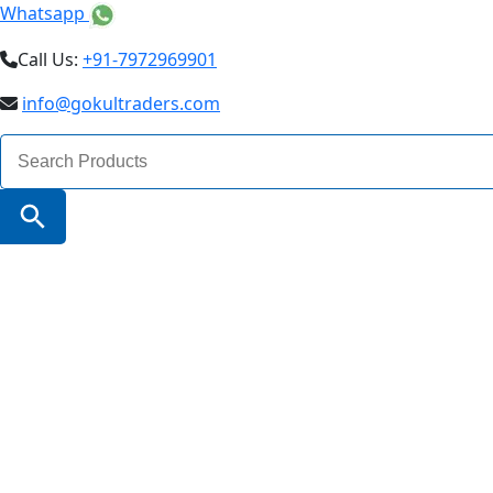
Whatsapp
Call Us:
+91-7972969901
info@gokultraders.com
Search
for:
Search Button