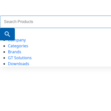
Search
for:
Search Button
Company
Categories
Brands
GT Solutions
Downloads