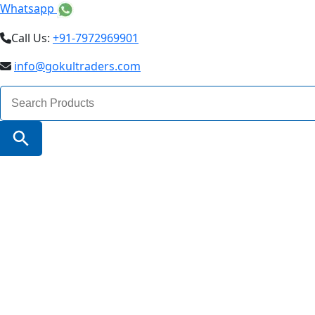
Whatsapp
Call Us:
+91-7972969901
info@gokultraders.com
Search
for:
Search Button