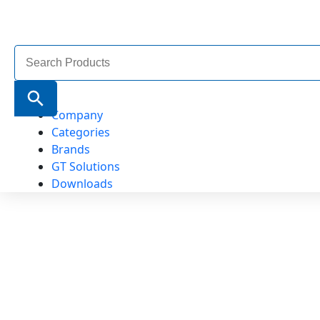
Search
for:
Search Button
Company
Categories
Brands
GT Solutions
Downloads