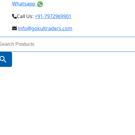
Whatsapp
Call Us:
+91-7972969901
info@gokultraders.com
arch
:
Search Button