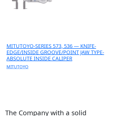
MITUTOYO-SERIES 573, 536 — KNIFE-
EDGE/INSIDE GROOVE/POINT JAW TYPE-
ABSOLUTE INSIDE CALIPER
MITUTOYO
The Company with a solid