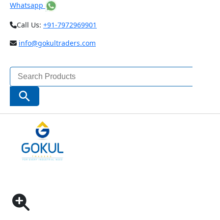
Whatsapp
Call Us:
+91-7972969901
info@gokultraders.com
Search
for:
Search Button
Home
Pneumatic Tools
Impact Wrenches
NITYO NI-7712H | 1″ IMPACT WRENCH RPM3800-
MAX TORQUE 3200NM