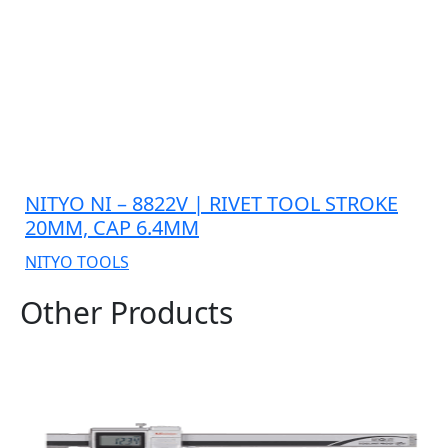
NITYO NI – 8822V | RIVET TOOL STROKE
20MM, CAP 6.4MM
NITYO TOOLS
Other Products