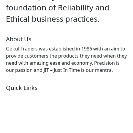
foundation of Reliability and
Ethical business practices.
About Us
Gokul Traders was established in 1986 with an aim to
provide customers the products they need when they
need with amazing ease and economy. Precision is
our passion and JIT – Just In Time is our mantra.
Quick Links
About Us
Products by Category
Products By Brand