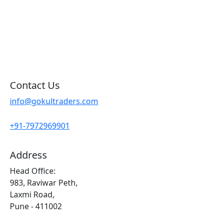
Blog
Contact Us
Sitemap
Contact Us
info@gokultraders.com
+91-7972969901
Address
Head Office:
983, Raviwar Peth,
Laxmi Road,
Pune - 411002