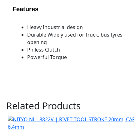
Features
Heavy Industrial design
Durable Widely used for truck, bus tyres
opening
Pinless Clutch
Powerful Torque
Related Products