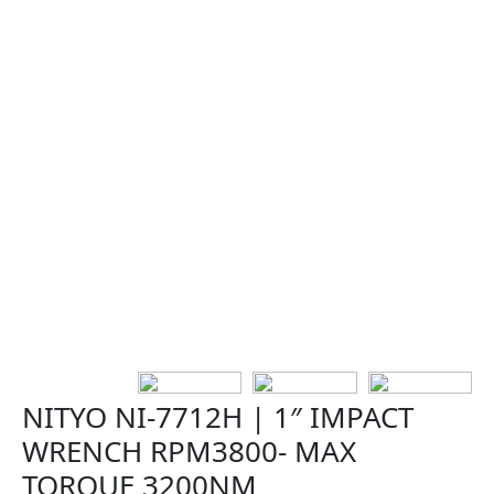
NITYO NI-7712H | 1″ IMPACT
WRENCH RPM3800- MAX
TORQUE 3200NM