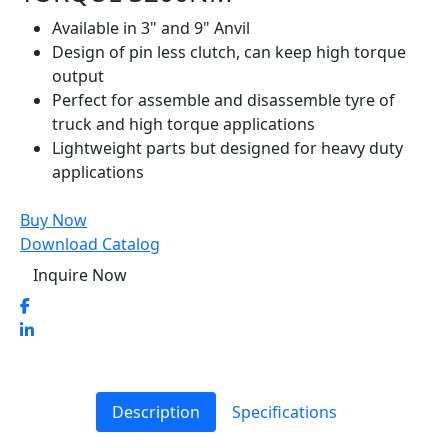
Available in 3" and 9" Anvil
Design of pin less clutch, can keep high torque
output
Perfect for assemble and disassemble tyre of
truck and high torque applications
Lightweight parts but designed for heavy duty
applications
Buy Now
Download Catalog
Inquire Now
Description
Specifications