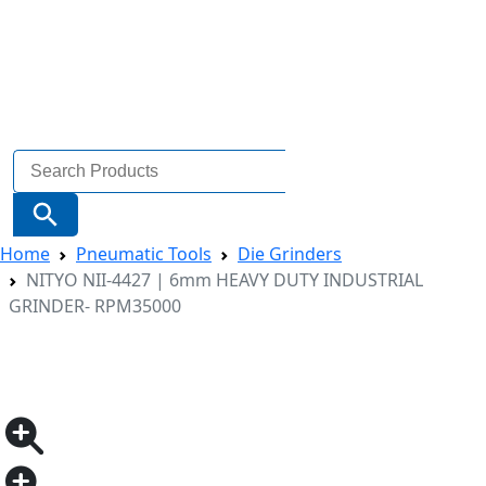
Search
for:
Search Button
Home
Pneumatic Tools
Die Grinders
NITYO NII-4427 | 6mm HEAVY DUTY INDUSTRIAL
GRINDER- RPM35000