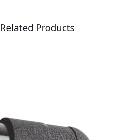
Related Products