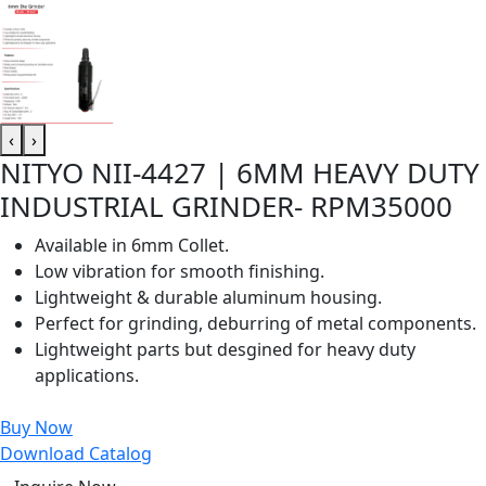
‹
›
NITYO NII-4427 | 6MM HEAVY DUTY
INDUSTRIAL GRINDER- RPM35000
Available in 6mm Collet.
Low vibration for smooth finishing.
Lightweight & durable aluminum housing.
Perfect for grinding, deburring of metal components.
Lightweight parts but desgined for heavy duty
applications.
Buy Now
Download Catalog