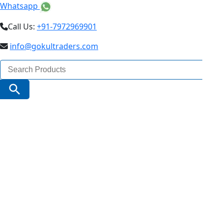
Whatsapp
Call Us:
+91-7972969901
info@gokultraders.com
Search
for:
Search Button