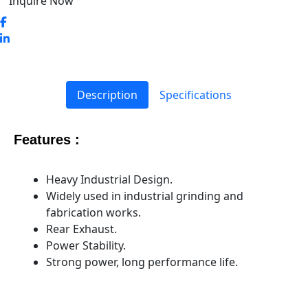
Inquire Now
Description
Specifications
Features :
Heavy Industrial Design.
Widely used in industrial grinding and
fabrication works.
Rear Exhaust.
Power Stability.
Strong power, long performance life.