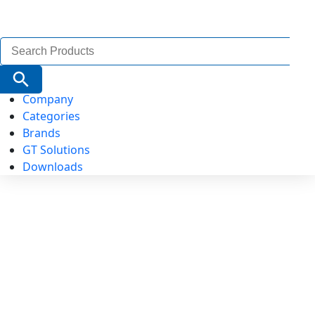
Search
for:
Search Button
Company
Categories
Brands
GT Solutions
Downloads