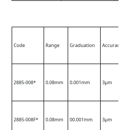
Code
Range
Graduation
Accuracy
2885-008*
0.08mm
0.001mm
3µm
2885-008F*
0.08mm
00.001mm
3µm