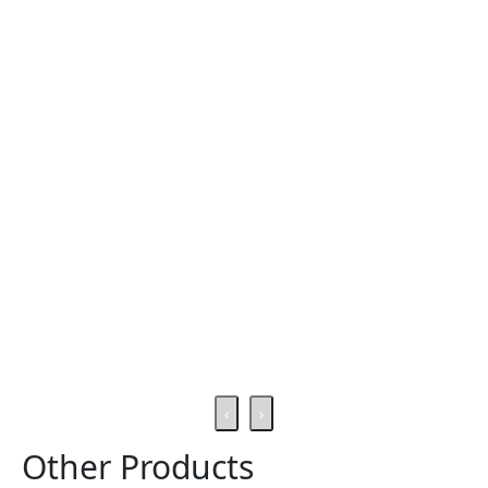
‹
›
Other Products