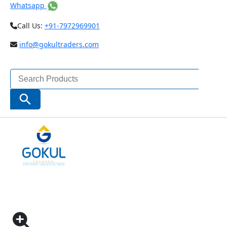
Whatsapp
Call Us:
+91-7972969901
info@gokultraders.com
Search
for:
Search Button
Home
Measuring Instruments
Dial Gauge Indicators
ONE REVOLUTION PRECISION DIAL INDICATOR
CODE – 2885