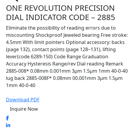
ONE REVOLUTION PRECISION
DIAL INDICATOR CODE – 2885
Eliminate the possibility of reading errors due to
miscounting Shockproof Jeweled bearing Free stroke:
4.5mm With limit pointers Optional accessory: backs
(page 132), contact points (page 128~131), lifting
lever(code 6289-150) Code Range Graduation
Accuracy Hysteresis Range/rev Dial reading Remark
2885-008* 0.08mm 0.001mm 3µm 1.5µm 1mm 40-0-40
lug back 2885-008F* 0.08mm 00.001mm 3µm 1.5µm
1mm 40-0-40
Download PDF
Inquire Now