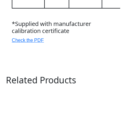
*Supplied with manufacturer
calibration certificate
Check the PDF
Related Products