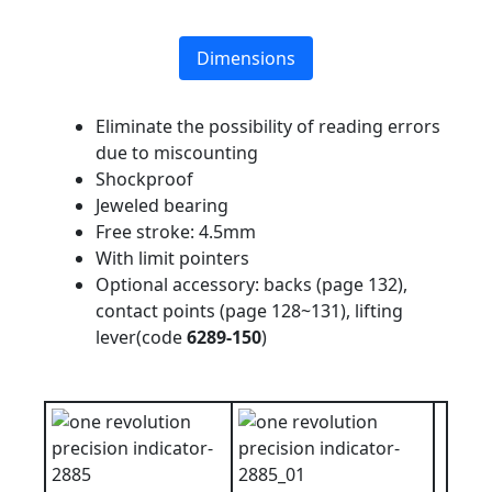
Dimensions
Eliminate the possibility of reading errors
due to miscounting
Shockproof
Jeweled bearing
Free stroke: 4.5mm
With limit pointers
Optional accessory: backs (page 132),
contact points (page 128~131), lifting
lever(code
6289-150
)