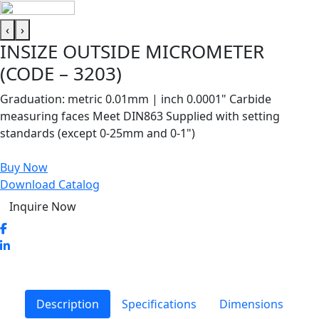
‹
›
INSIZE OUTSIDE MICROMETER
(CODE – 3203)
Graduation: metric 0.01mm | inch 0.0001" Carbide
measuring faces Meet DIN863 Supplied with setting
standards (except 0-25mm and 0-1")
Buy Now
Download Catalog
Inquire Now
Description
Specifications
Dimensions