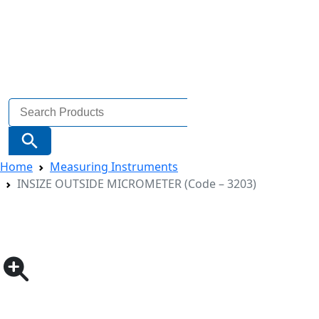
Search
for:
Search Button
Home
Measuring Instruments
INSIZE OUTSIDE MICROMETER (Code – 3203)