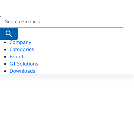
Search
for:
Search Button
Company
Categories
Brands
GT Solutions
Downloads