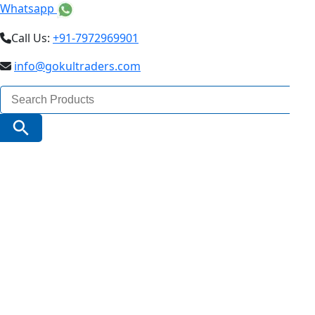
Whatsapp
Call Us:
+91-7972969901
info@gokultraders.com
Search
for:
Search Button