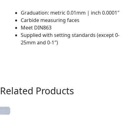
Graduation: metric 0.01mm | inch 0.0001″
Carbide measuring faces
Meet DIN863
Supplied with setting standards (except 0-
25mm and 0-1″)
Related Products