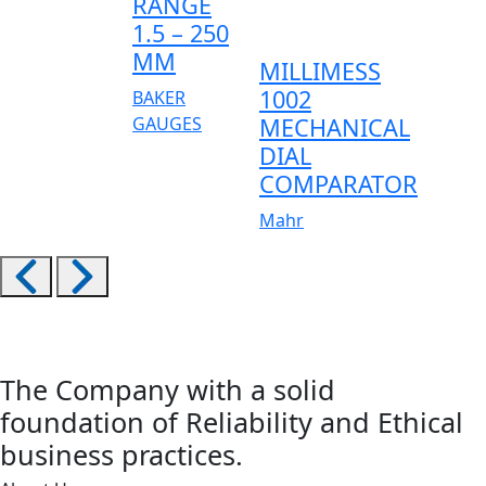
RANGE
1.5 – 250
MM
MILLIMESS
1002
BAKER
GAUGES
MECHANICAL
DIAL
COMPARATOR
Mahr
The Company with a solid
foundation of Reliability and Ethical
business practices.