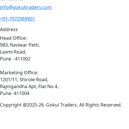
info@gokultraders.com
+91-7972969901
Address
Head Office:
983, Raviwar Peth,
Laxmi Road,
Pune - 411002
Marketing Office:
1201/11, Shirole Road,
Rajnigandha Apt, Flat No.4,
Pune- 411004
Copyright @2025-26. Gokul Traders. All Rights Reserved.