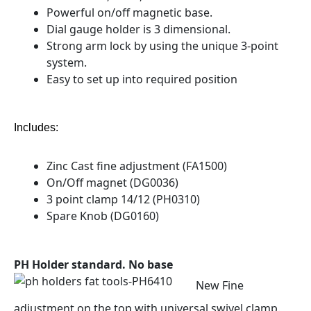
Powerful on/off magnetic base.
Dial gauge holder is 3 dimensional.
Strong arm lock by using the unique 3-point
system.
Easy to set up into required position
Includes:
Zinc Cast fine adjustment (FA1500)
On/Off magnet (DG0036)
3 point clamp 14/12 (PH0310)
Spare Knob (DG0160)
PH Holder standard. No base
New Fine
adjustment on the top with universal swivel clamp.