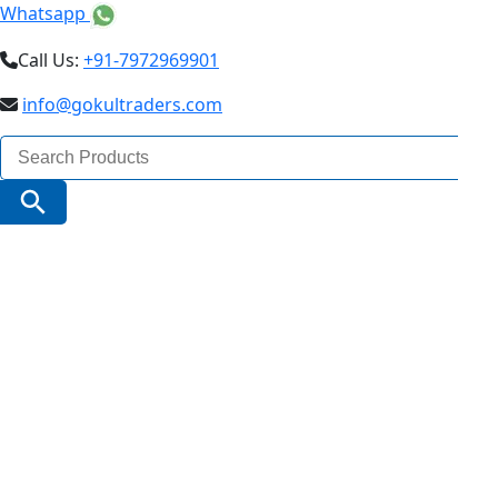
Whatsapp
Call Us:
+91-7972969901
info@gokultraders.com
Search
for:
Search Button