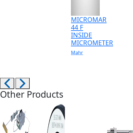
MICROMAR
44 F
INSIDE
MICROMETER
Mahr
Other Products