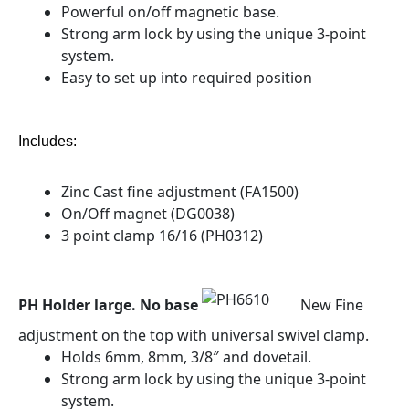
Powerful on/off magnetic base.
Strong arm lock by using the unique 3-point
system.
Easy to set up into required position
Includes:
Zinc Cast fine adjustment (FA1500)
On/Off magnet (DG0038)
3 point clamp 16/16 (PH0312)
PH Holder large. No base
New Fine
adjustment on the top with universal swivel clamp.
Holds 6mm, 8mm, 3/8″ and dovetail.
Strong arm lock by using the unique 3-point
system.