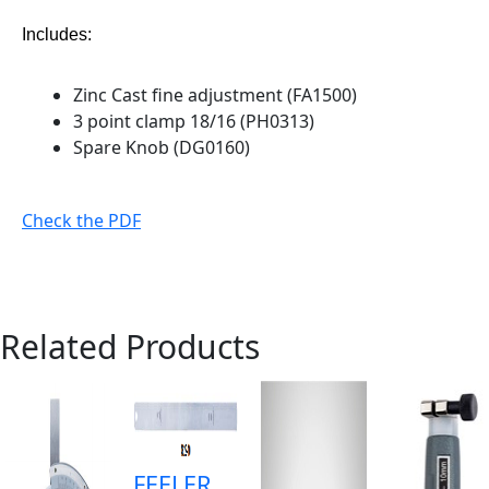
Includes:
Zinc Cast fine adjustment (FA1500)
3 point clamp 18/16 (PH0313)
Spare Knob (DG0160)
Check the PDF
Related Products
FEELER