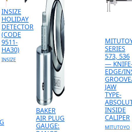
INSIZE
HOLIDAY
DETECTOR
(CODE
MITUTO
9511-
SERIES
HA30)
573, 536
INSIZE
— KNIFE
EDGE/IN
GROOVE
JAW
TYPE-
ABSOLU
INSIDE
BAKER
CALIPER
AIR PLUG
G
GAUGE:
MITUTOYO