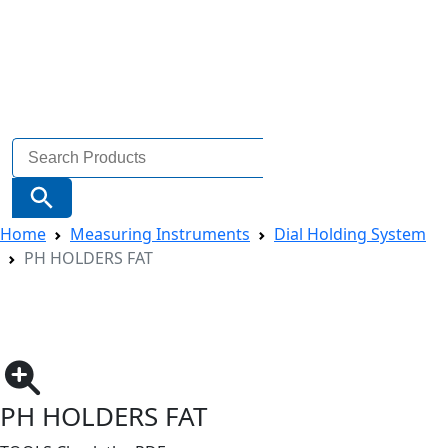
Search
for:
Search Button
Home
Measuring Instruments
Dial Holding System
PH HOLDERS FAT
PH HOLDERS FAT