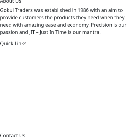
About Us
Gokul Traders was established in 1986 with an aim to
provide customers the products they need when they
need with amazing ease and economy. Precision is our
passion and JIT – Just In Time is our mantra.
Quick Links
About Us
Products by Category
Products By Brand
Blog
Contact Us
Sitemap
Contact Us