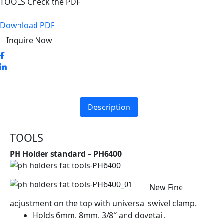
TOOLS Check the PDF
Download PDF
Inquire Now
Description
TOOLS
PH Holder standard – PH6400
New Fine
adjustment on the top with universal swivel clamp.
Holds 6mm, 8mm, 3/8″ and dovetail.