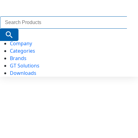
Search
for:
Search Button
Company
Categories
Brands
GT Solutions
Downloads