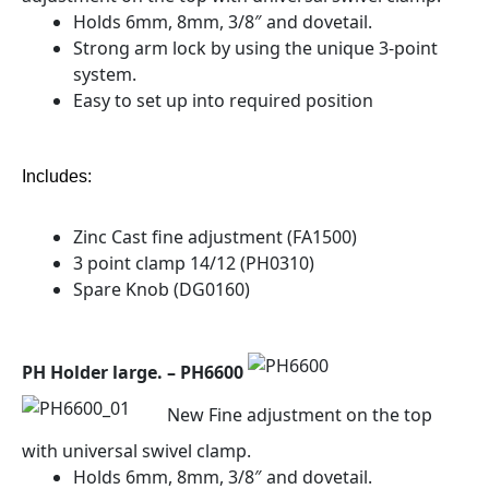
Holds 6mm, 8mm, 3/8″ and dovetail.
Strong arm lock by using the unique 3-point
system.
Easy to set up into required position
Includes:
Zinc Cast fine adjustment (FA1500)
3 point clamp 14/12 (PH0310)
Spare Knob (DG0160)
PH Holder large. – PH6600
New Fine adjustment on the top
with universal swivel clamp.
Holds 6mm, 8mm, 3/8″ and dovetail.