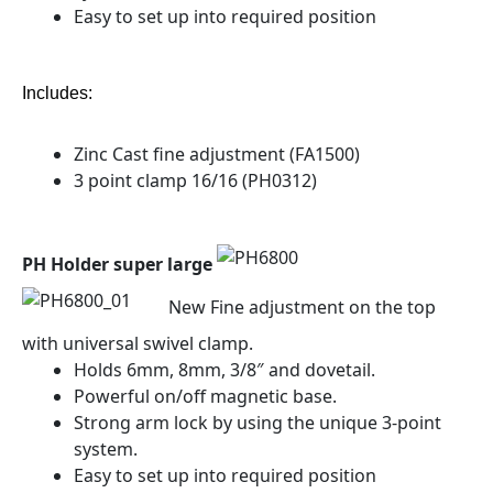
Easy to set up into required position
Includes:
Zinc Cast fine adjustment (FA1500)
3 point clamp 16/16 (PH0312)
PH Holder super large
New Fine adjustment on the top
with universal swivel clamp.
Holds 6mm, 8mm, 3/8″ and dovetail.
Powerful on/off magnetic base.
Strong arm lock by using the unique 3-point
system.
Easy to set up into required position