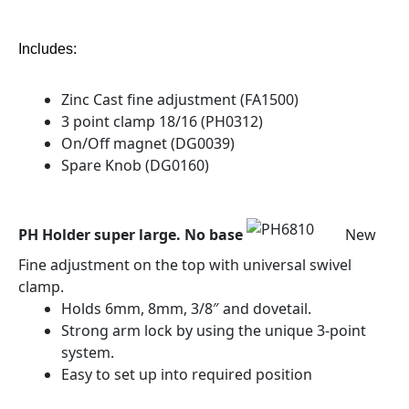
Includes:
Zinc Cast fine adjustment (FA1500)
3 point clamp 18/16 (PH0312)
On/Off magnet (DG0039)
Spare Knob (DG0160)
PH Holder super large. No base
New
Fine adjustment on the top with universal swivel
clamp.
Holds 6mm, 8mm, 3/8″ and dovetail.
Strong arm lock by using the unique 3-point
system.
Easy to set up into required position