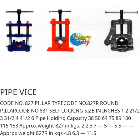
PIPE VICE
CODE NO. 827 PILLAR TYPECODE NO.827R ROUND
PILLARCODE NO.831 SELF LOCKING SIZE IN INCHES 1 2 21/2
3 31/2 4 41/2 6 Pipe Holding Capacity 38 50 64 75 89 100
115 153 Approx weight 827 in kgs. 2.2 3.7 — 5 — 5.5 — —
Approx weight 827R in kgs 4.8 6.3 — 11.5