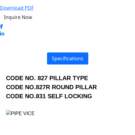
Download PDF
Inquire Now
Specifications
CODE NO. 827 PILLAR TYPE
CODE NO.827R ROUND PILLAR
CODE NO.831 SELF LOCKING