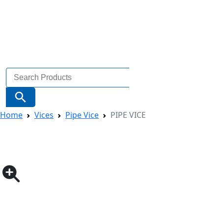
Search
for:
Search Button
Home
Vices
Pipe Vice
PIPE VICE