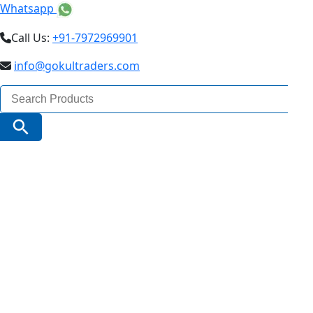
Whatsapp
Call Us:
+91-7972969901
info@gokultraders.com
Search
for:
Search Button