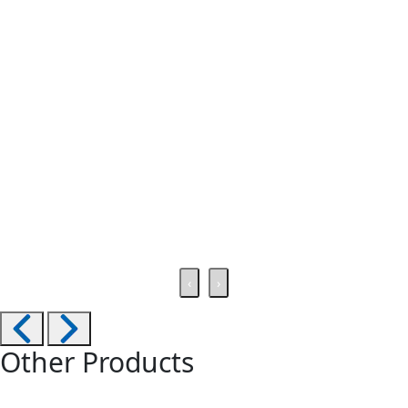
‹
›
Other Products