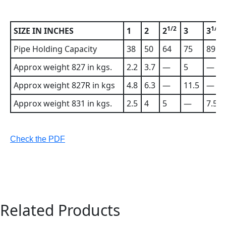
1/2
1/2
SIZE IN INCHES
1
2
2
3
3
Pipe Holding Capacity
38
50
64
75
89
Approx weight 827 in kgs.
2.2
3.7
—
5
—
Approx weight 827R in kgs
4.8
6.3
—
11.5
—
Approx weight 831 in kgs.
2.5
4
5
—
7.5
Check the PDF
Related Products