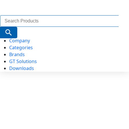
Search
for:
Search Button
Company
Categories
Brands
GT Solutions
Downloads