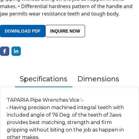
makes. • Differential hardness pattern of the handle and
jaw permits wear resistance teeth and tough body.
DOWNLOAD PDF
INQUIRE NOW
Specifications
Dimensions
TAPARIA Pipe Wrenches Vice :-
• Having precision machined integral teeth with
included angle of 76 Deg. of the teeth of Jaws
provides best matching, strength and firm
gripping without biting on the job as happen in
other makes.