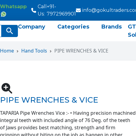
Whatsapp
Call
+91-
info@gokultraders.c
Us:
7972969901
Company
Categories
Brands
GT
rch
Search Button
So
Home
Hand Tools
PIPE WRENCHES & VICE
PIPE WRENCHES & VICE
TAPARIA Pipe Wrenches Vice :- • Having precision machined
integral teeth with included angle of 76 Deg. of the teeth
of Jaws provides best matching, strength and firm
gripping without biting on the job as happen in other