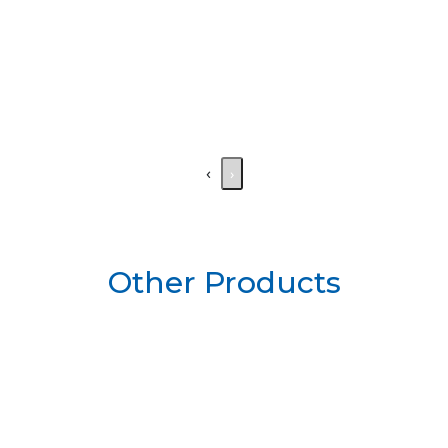
‹
›
Other Products