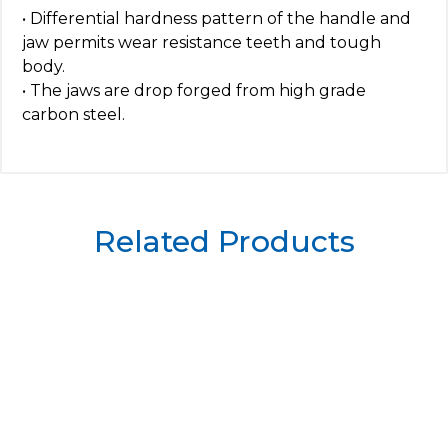
• Differential hardness pattern of the handle and
jaw permits wear resistance teeth and tough
body.
• The jaws are drop forged from high grade
carbon steel.
Related Products