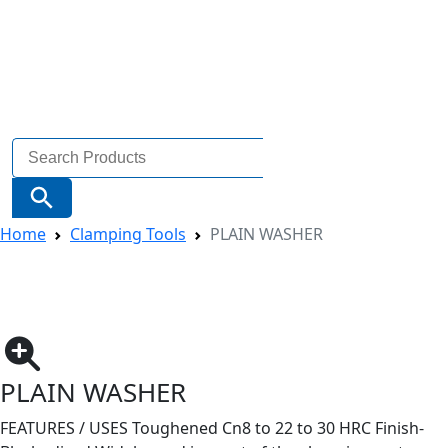
Search
for:
Search Button
Home
Clamping Tools
PLAIN WASHER
PLAIN WASHER
FEATURES / USES Toughened Cn8 to 22 to 30 HRC Finish-