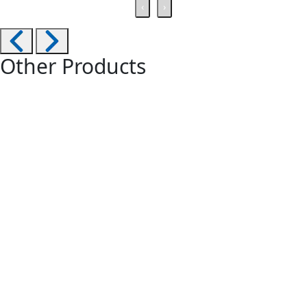
‹
›
Other Products