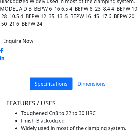
Blackodized Widely used in most of the clamping system.
MODEL A D B BEPW 6 16 6.5 4 BEPW 8 23 8.4 4 BEPW 10
28 10.5 4 BEPW 12 35 13 5 BEPW 16 45 17 6 BEPW 20
50 21 6 BEPW 24
Inquire Now
Specifications
Dimensions
FEATURES / USES
Toughened Cn8 to 22 to 30 HRC
Finish-Blackodized
Widely used in most of the clamping system.