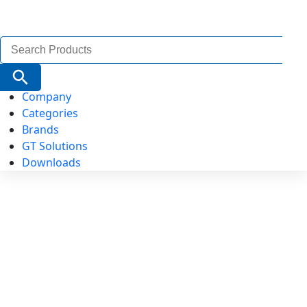
Search
for:
Search Button
Company
Categories
Brands
GT Solutions
Downloads