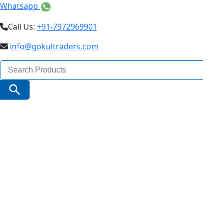
Whatsapp
Call Us:
+91-7972969901
info@gokultraders.com
Search
for:
Search Button