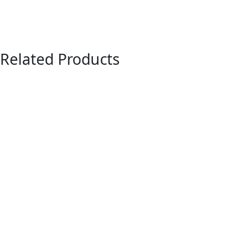
Related Products